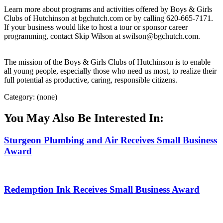
Learn more about programs and activities offered by Boys & Girls
Clubs of Hutchinson at bgchutch.com or by calling 620-665-7171.
If your business would like to host a tour or sponsor career
programming, contact Skip Wilson at swilson@bgchutch.com.
The mission of the Boys & Girls Clubs of Hutchinson is to enable
all young people, especially those who need us most, to realize their
full potential as productive, caring, responsible citizens.
Category: (none)
You May Also Be Interested In:
Sturgeon Plumbing and Air Receives Small Business
Award
Redemption Ink Receives Small Business Award