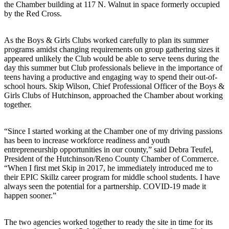
the Chamber building at 117 N. Walnut in space formerly occupied
by the Red Cross.
As the Boys & Girls Clubs worked carefully to plan its summer
programs amidst changing requirements on group gathering sizes it
appeared unlikely the Club would be able to serve teens during the
day this summer but Club professionals believe in the importance of
teens having a productive and engaging way to spend their out-of-
school hours. Skip Wilson, Chief Professional Officer of the Boys &
Girls Clubs of Hutchinson, approached the Chamber about working
together.
“Since I started working at the Chamber one of my driving passions
has been to increase workforce readiness and youth
entrepreneurship opportunities in our county,” said Debra Teufel,
President of the Hutchinson/Reno County Chamber of Commerce.
“When I first met Skip in 2017, he immediately introduced me to
their EPIC Skillz career program for middle school students. I have
always seen the potential for a partnership. COVID-19 made it
happen sooner.”
The two agencies worked together to ready the site in time for its