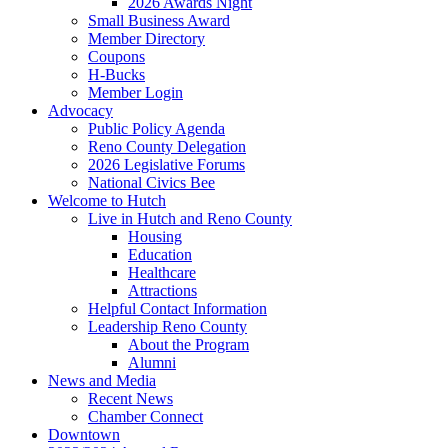
2026 Awards Night
Small Business Award
Member Directory
Coupons
H-Bucks
Member Login
Advocacy
Public Policy Agenda
Reno County Delegation
2026 Legislative Forums
National Civics Bee
Welcome to Hutch
Live in Hutch and Reno County
Housing
Education
Healthcare
Attractions
Helpful Contact Information
Leadership Reno County
About the Program
Alumni
News and Media
Recent News
Chamber Connect
Downtown