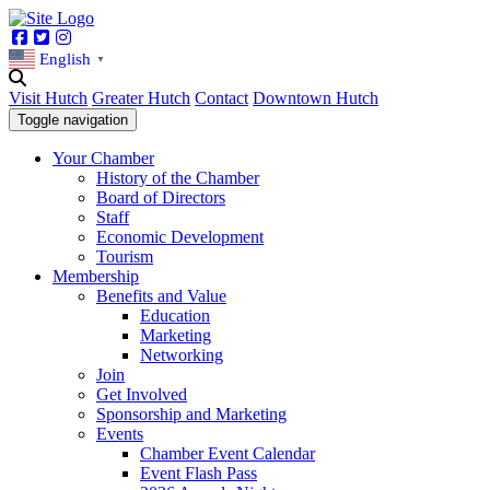
Facebook
Twitter
Instagram
English
▼
Visit Hutch
Greater Hutch
Contact
Downtown Hutch
Toggle navigation
Your Chamber
History of the Chamber
Board of Directors
Staff
Economic Development
Tourism
Membership
Benefits and Value
Education
Marketing
Networking
Join
Get Involved
Sponsorship and Marketing
Events
Chamber Event Calendar
Event Flash Pass