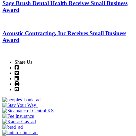
Sage Brush Dental Health Receives Small Business
Award
Acoustic Contracting, Inc Receives Small Business
Award
Share Us