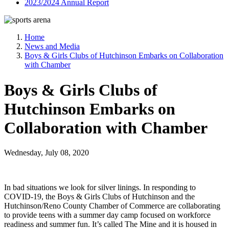
2023/2024 Annual Report
Home
News and Media
Boys & Girls Clubs of Hutchinson Embarks on Collaboration
with Chamber
Boys & Girls Clubs of
Hutchinson Embarks on
Collaboration with Chamber
Wednesday, July 08, 2020
In bad situations we look for silver linings. In responding to
COVID-19, the Boys & Girls Clubs of Hutchinson and the
Hutchinson/Reno County Chamber of Commerce are collaborating
to provide teens with a summer day camp focused on workforce
readiness and summer fun. It’s called The Mine and it is housed in