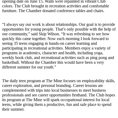
opening date on June 15. Walls were repainted in vibrant Club
colors. The Club brought in recreation activities and comfortable
furniture. The Chamber donated conference tables and chairs.
“I always say our work is about relationships. Our goal is to provide
opportunities for young people. That’s only possible with the help of
our community,” said Skip Wilson. “It was refreshing to see how
quickly this came together. Now each morning I look forward to
seeing 35 teens engaging in hands-on career learning and
participating in recreational activities. Members enjoy a variety of
programs in academics, character and health, including yoga,
weekly book club, and recreational activities such as ping pong and
basketball. Without the Chamber this would have been a very
different summer for our youth.”
The daily teen program at The Mine focuses on employability skills,
career exploration, and personal branding. Career lessons are
complemented with trips into local businesses to meet business
professionals and see career opportunities firsthand. The Club hopes
its program at The Mine will spark occupational interest for local
teens, while giving them a productive, fun and safe place to spend
their summer.