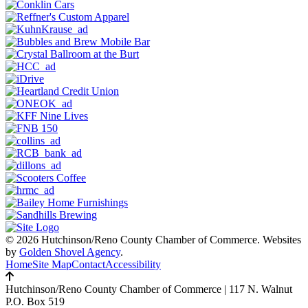
© 2026 Hutchinson/Reno County Chamber of Commerce.
Websites
by
Golden Shovel Agency
.
Home
Site Map
Contact
Accessibility
Hutchinson/Reno County Chamber of Commerce
|
117 N. Walnut
P.O. Box 519