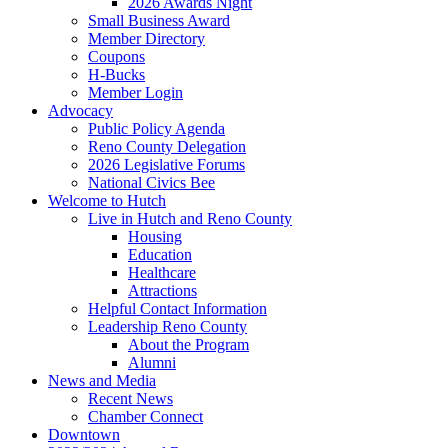
2026 Awards Night
Small Business Award
Member Directory
Coupons
H-Bucks
Member Login
Advocacy
Public Policy Agenda
Reno County Delegation
2026 Legislative Forums
National Civics Bee
Welcome to Hutch
Live in Hutch and Reno County
Housing
Education
Healthcare
Attractions
Helpful Contact Information
Leadership Reno County
About the Program
Alumni
News and Media
Recent News
Chamber Connect
Downtown