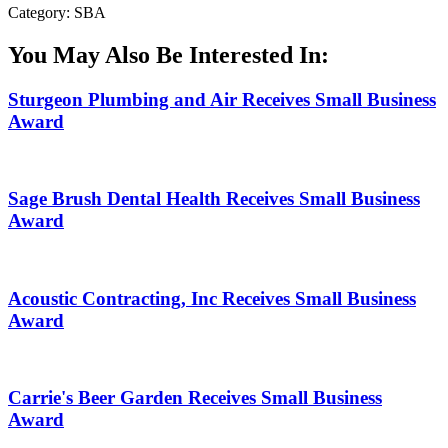
Category: SBA
You May Also Be Interested In:
Sturgeon Plumbing and Air Receives Small Business
Award
Sage Brush Dental Health Receives Small Business
Award
Acoustic Contracting, Inc Receives Small Business
Award
Carrie's Beer Garden Receives Small Business
Award