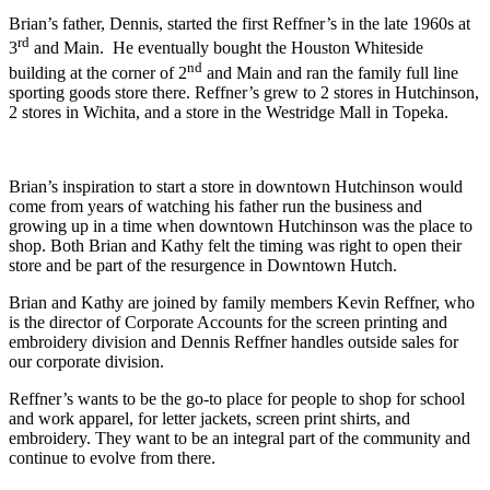
Brian’s father, Dennis, started the first Reffner’s in the late 1960s at
rd
3
and Main.
He eventually bought the Houston Whiteside
nd
building at the corner of 2
and Main and ran the family full line
sporting goods store there.
Reffner’s grew to 2 stores in Hutchinson,
2 stores in Wichita, and a store in the Westridge Mall in Topeka.
Brian’s inspiration to start a store in downtown Hutchinson would
come from years of watching his father run the business and
growing up in a time when downtown Hutchinson was the place to
shop. Both Brian and Kathy felt the timing was right to open their
store and be part of the resurgence in Downtown Hutch.
Brian and Kathy are joined by family members Kevin Reffner, who
is the director of Corporate Accounts for the screen printing and
embroidery division and Dennis Reffner handles outside sales for
our corporate division.
Reffner’s wants to be the go-to place for people to shop for school
and work apparel, for letter jackets, screen print shirts, and
embroidery. They want to be an integral part of the community and
continue to evolve from there.