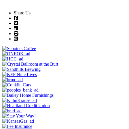
Share Us