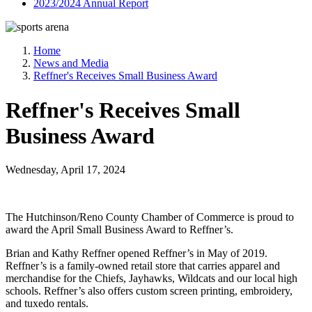
2023/2024 Annual Report
Home
News and Media
Reffner's Receives Small Business Award
Reffner's Receives Small
Business Award
Wednesday, April 17, 2024
The Hutchinson/Reno County Chamber of Commerce is proud to
award the April Small Business Award to Reffner’s.
Brian and Kathy Reffner opened Reffner’s in May of 2019.
Reffner’s is a family-owned retail store that carries apparel and
merchandise for the Chiefs, Jayhawks, Wildcats and our local high
schools. Reffner’s also offers custom screen printing, embroidery,
and tuxedo rentals.