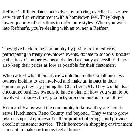
Reffner’s differentiates themselves by offering excellent customer
service and an environment with a hometown feel. They keep a
lower quantity of selections to offer more styles. When you walk
into Reffner’s, you’re dealing with an owner, a Reffner.
They give back to the community by giving to United Way,
participating in many downtown events, donate to schools, booster
clubs, host Chamber events and attend as many as possible. They
also keep their prices as low as possible for their customers.
When asked what their advice would be to other small business
owners looking to get involved and make an impact in their
community, they say joining the Chamber is #1. They would also
encourage business owners to have a plan on how you want to be
involved – money, time, products, or a combination of all three.
Brian and Kathy want the community to know,
they are here to
serve Hutchinson, Reno County and beyond. They want to grow
relationships, stay relevant in their product offerings, and provide
excellent customer service. Their hometown shopping environment
is meant to make customers feel at home.