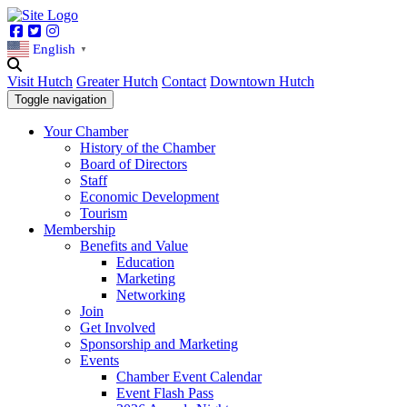
Facebook
Twitter
Instagram
English
▼
Visit Hutch
Greater Hutch
Contact
Downtown Hutch
Toggle navigation
Your Chamber
History of the Chamber
Board of Directors
Staff
Economic Development
Tourism
Membership
Benefits and Value
Education
Marketing
Networking
Join
Get Involved
Sponsorship and Marketing
Events
Chamber Event Calendar
Event Flash Pass