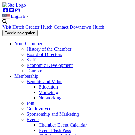
Facebook
Twitter
Instagram
English
▼
Visit Hutch
Greater Hutch
Contact
Downtown Hutch
Toggle navigation
Your Chamber
History of the Chamber
Board of Directors
Staff
Economic Development
Tourism
Membership
Benefits and Value
Education
Marketing
Networking
Join
Get Involved
Sponsorship and Marketing
Events
Chamber Event Calendar
Event Flash Pass