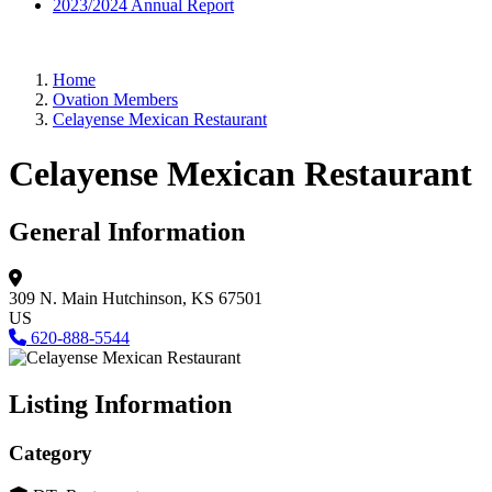
2023/2024 Annual Report
Home
Ovation Members
Celayense Mexican Restaurant
Celayense Mexican Restaurant
General Information
309 N. Main
Hutchinson, KS 67501
US
620-888-5544
Listing Information
Category