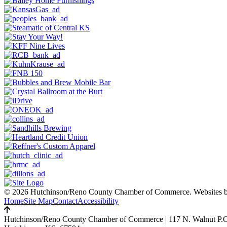
© 2026 Hutchinson/Reno County Chamber of Commerce.
Websites 
Home
Site Map
Contact
Accessibility
Hutchinson/Reno County Chamber of Commerce
|
117 N. Walnut P.