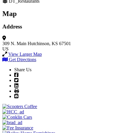
DT_Restaurants
Map
Address
309 N. Main
Hutchinson, KS 67501
US
View Larger Map
Get Directions
Share Us