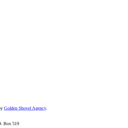
by
Golden Shovel Agency
.
O. Box 519