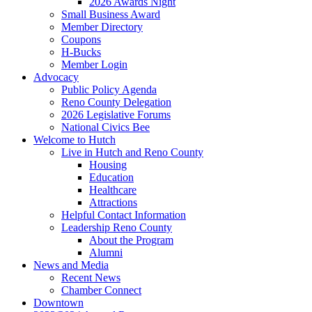
2026 Awards Night
Small Business Award
Member Directory
Coupons
H-Bucks
Member Login
Advocacy
Public Policy Agenda
Reno County Delegation
2026 Legislative Forums
National Civics Bee
Welcome to Hutch
Live in Hutch and Reno County
Housing
Education
Healthcare
Attractions
Helpful Contact Information
Leadership Reno County
About the Program
Alumni
News and Media
Recent News
Chamber Connect
Downtown