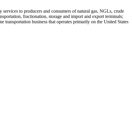
rgy services to producers and consumers of natural gas, NGLs, crude
nsportation, fractionation, storage and import and export terminals;
ne transportation business that operates primarily on the United States