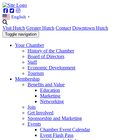
Facebook
Twitter
Instagram
English
▼
Visit Hutch
Greater Hutch
Contact
Downtown Hutch
Toggle navigation
Your Chamber
History of the Chamber
Board of Directors
Staff
Economic Development
Tourism
Membership
Benefits and Value
Education
Marketing
Networking
Join
Get Involved
Sponsorship and Marketing
Events
Chamber Event Calendar
Event Flash Pass