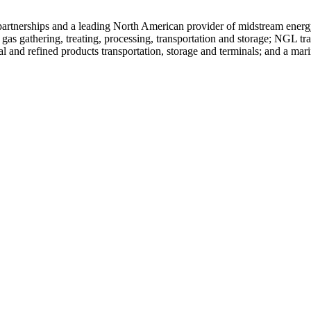
ed partnerships and a leading North American provider of midstream ene
 gas gathering, treating, processing, transportation and storage; NGL tra
al and refined products transportation, storage and terminals; and a mari