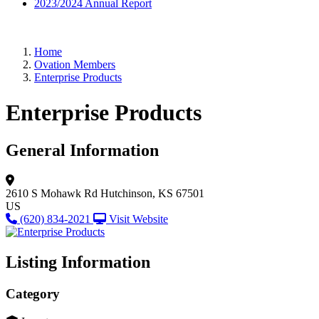
2023/2024 Annual Report
Home
Ovation Members
Enterprise Products
Enterprise Products
General Information
2610 S Mohawk Rd
Hutchinson, KS 67501
US
(620) 834-2021
Visit Website
Listing Information
Category