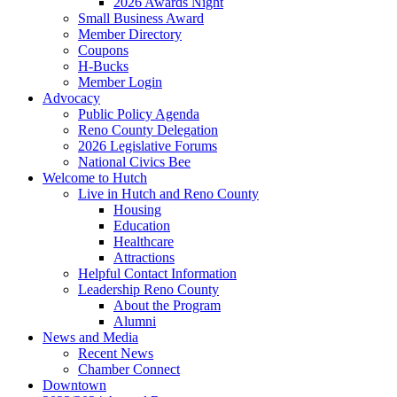
2026 Awards Night
Small Business Award
Member Directory
Coupons
H-Bucks
Member Login
Advocacy
Public Policy Agenda
Reno County Delegation
2026 Legislative Forums
National Civics Bee
Welcome to Hutch
Live in Hutch and Reno County
Housing
Education
Healthcare
Attractions
Helpful Contact Information
Leadership Reno County
About the Program
Alumni
News and Media
Recent News
Chamber Connect
Downtown