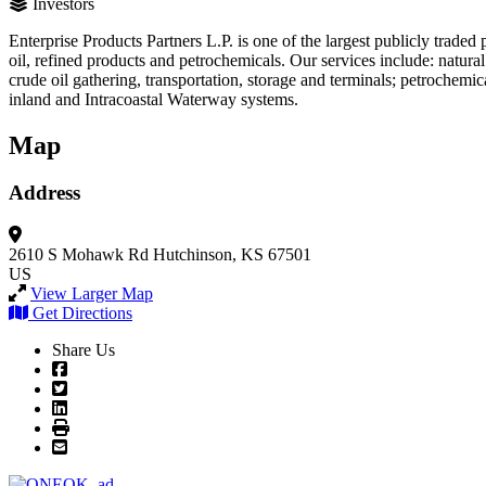
Investors
Enterprise Products Partners L.P. is one of the largest publicly trad
oil, refined products and petrochemicals. Our services include: natural
crude oil gathering, transportation, storage and terminals; petrochemic
inland and Intracoastal Waterway systems.
Map
Address
2610 S Mohawk Rd
Hutchinson, KS 67501
US
View Larger Map
Get Directions
Share Us