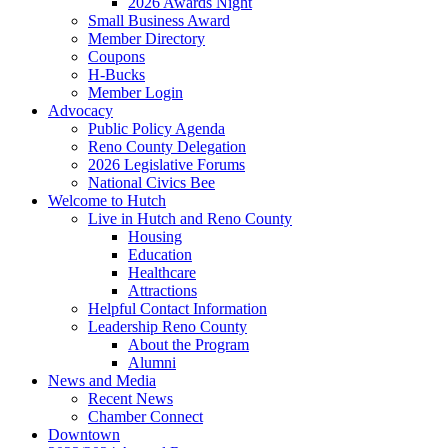
2026 Awards Night
Small Business Award
Member Directory
Coupons
H-Bucks
Member Login
Advocacy
Public Policy Agenda
Reno County Delegation
2026 Legislative Forums
National Civics Bee
Welcome to Hutch
Live in Hutch and Reno County
Housing
Education
Healthcare
Attractions
Helpful Contact Information
Leadership Reno County
About the Program
Alumni
News and Media
Recent News
Chamber Connect
Downtown