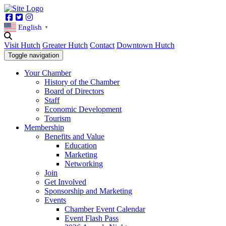
Facebook
Twitter
Instagram
English
▼
Visit Hutch
Greater Hutch
Contact
Downtown Hutch
Toggle navigation
Your Chamber
History of the Chamber
Board of Directors
Staff
Economic Development
Tourism
Membership
Benefits and Value
Education
Marketing
Networking
Join
Get Involved
Sponsorship and Marketing
Events
Chamber Event Calendar
Event Flash Pass