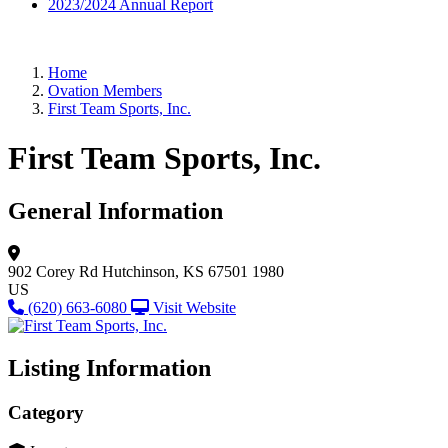
2023/2024 Annual Report
Home
Ovation Members
First Team Sports, Inc.
First Team Sports, Inc.
General Information
902 Corey Rd
Hutchinson, KS 67501 1980
US
(620) 663-6080
Visit Website
Listing Information
Category