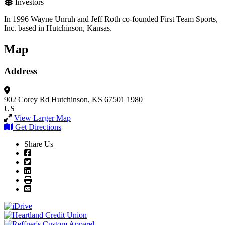
Investors
In 1996 Wayne Unruh and Jeff Roth co-founded First Team Sports,
Inc. based in Hutchinson, Kansas.
Map
Address
902 Corey Rd
Hutchinson, KS 67501 1980
US
View Larger Map
Get Directions
Share Us