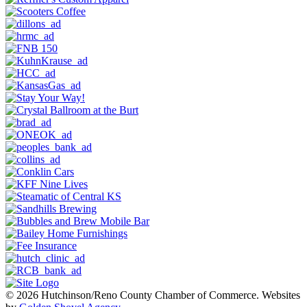
© 2026 Hutchinson/Reno County Chamber of Commerce.
Websites