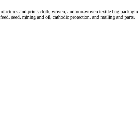
ctures and prints cloth, woven, and non-woven textile bag packaging i
feed, seed, mining and oil, cathodic protection, and mailing and parts.