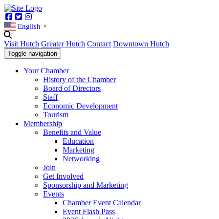
Facebook
Twitter
Instagram
English
▼
Visit Hutch
Greater Hutch
Contact
Downtown Hutch
Toggle navigation
Your Chamber
History of the Chamber
Board of Directors
Staff
Economic Development
Tourism
Membership
Benefits and Value
Education
Marketing
Networking
Join
Get Involved
Sponsorship and Marketing
Events
Chamber Event Calendar
Event Flash Pass