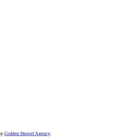
by
Golden Shovel Agency
.