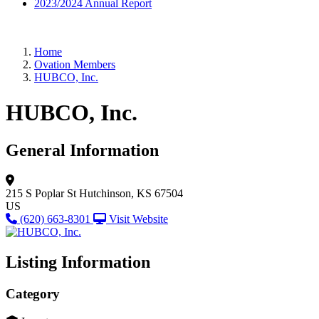
2023/2024 Annual Report
Home
Ovation Members
HUBCO, Inc.
HUBCO, Inc.
General Information
215 S Poplar St
Hutchinson, KS 67504
US
(620) 663-8301
Visit Website
Listing Information
Category