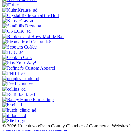
© 2026 Hutchinson/Reno County Chamber of Commerce.
Websites 