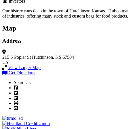
Investors
Our history runs deep in the town of Hutchinson Kansas. Hubco manufa
of industries, offering many stock and custom bags for food products, 
Map
Address
215 S Poplar St
Hutchinson, KS 67504
US
View Larger Map
Get Directions
Share Us