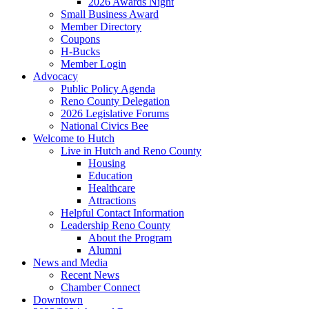
2026 Awards Night
Small Business Award
Member Directory
Coupons
H-Bucks
Member Login
Advocacy
Public Policy Agenda
Reno County Delegation
2026 Legislative Forums
National Civics Bee
Welcome to Hutch
Live in Hutch and Reno County
Housing
Education
Healthcare
Attractions
Helpful Contact Information
Leadership Reno County
About the Program
Alumni
News and Media
Recent News
Chamber Connect
Downtown