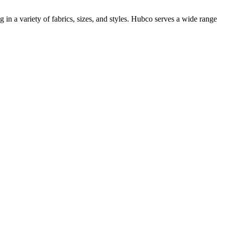
n a variety of fabrics, sizes, and styles. Hubco serves a wide range