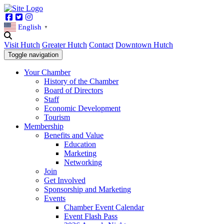
Facebook
Twitter
Instagram
English
▼
Visit Hutch
Greater Hutch
Contact
Downtown Hutch
Toggle navigation
Your Chamber
History of the Chamber
Board of Directors
Staff
Economic Development
Tourism
Membership
Benefits and Value
Education
Marketing
Networking
Join
Get Involved
Sponsorship and Marketing
Events
Chamber Event Calendar
Event Flash Pass