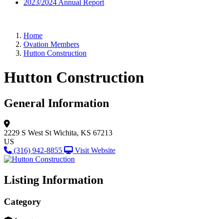
2023/2024 Annual Report
Home
Ovation Members
Hutton Construction
Hutton Construction
General Information
2229 S West St
Wichita, KS 67213
US
(316) 942-8855
Visit Website
Listing Information
Category