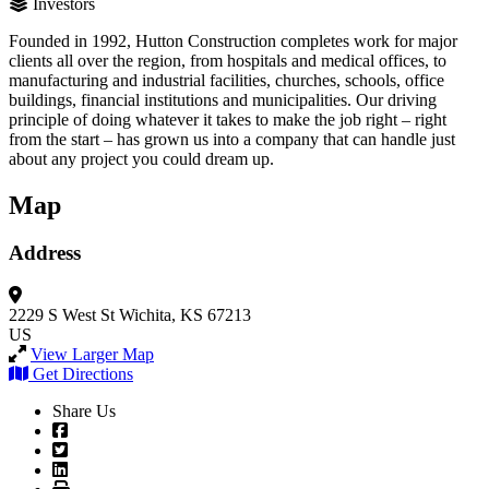
Investors
Founded in 1992, Hutton Construction completes work for major
clients all over the region, from hospitals and medical offices, to
manufacturing and industrial facilities, churches, schools, office
buildings, financial institutions and municipalities. Our driving
principle of doing whatever it takes to make the job right – right
from the start – has grown us into a company that can handle just
about any project you could dream up.
Map
Address
2229 S West St
Wichita, KS 67213
US
View Larger Map
Get Directions
Share Us