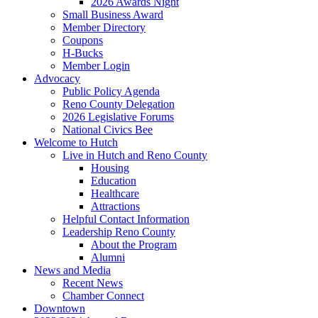
2026 Awards Night
Small Business Award
Member Directory
Coupons
H-Bucks
Member Login
Advocacy
Public Policy Agenda
Reno County Delegation
2026 Legislative Forums
National Civics Bee
Welcome to Hutch
Live in Hutch and Reno County
Housing
Education
Healthcare
Attractions
Helpful Contact Information
Leadership Reno County
About the Program
Alumni
News and Media
Recent News
Chamber Connect
Downtown