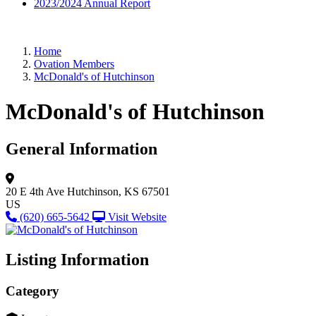
2023/2024 Annual Report
Home
Ovation Members
McDonald's of Hutchinson
McDonald's of Hutchinson
General Information
20 E 4th Ave
Hutchinson, KS 67501
US
(620) 665-5642
Visit Website
Listing Information
Category