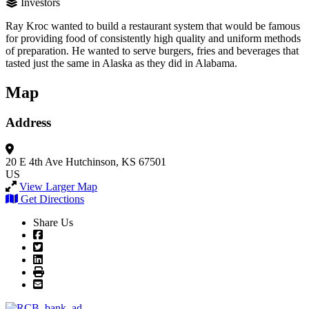
Investors
Ray Kroc wanted to build a restaurant system that would be famous
for providing food of consistently high quality and uniform methods
of preparation. He wanted to serve burgers, fries and beverages that
tasted just the same in Alaska as they did in Alabama.
Map
Address
20 E 4th Ave
Hutchinson, KS 67501
US
View Larger Map
Get Directions
Share Us