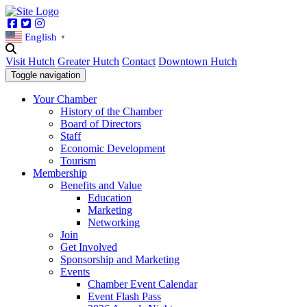
Facebook
Twitter
Instagram
English
▼
Visit Hutch
Greater Hutch
Contact
Downtown Hutch
Toggle navigation
Your Chamber
History of the Chamber
Board of Directors
Staff
Economic Development
Tourism
Membership
Benefits and Value
Education
Marketing
Networking
Join
Get Involved
Sponsorship and Marketing
Events
Chamber Event Calendar
Event Flash Pass