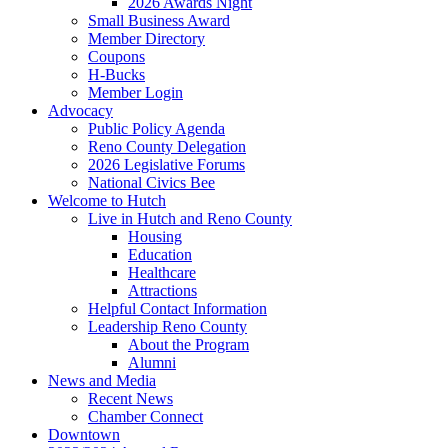
2026 Awards Night
Small Business Award
Member Directory
Coupons
H-Bucks
Member Login
Advocacy
Public Policy Agenda
Reno County Delegation
2026 Legislative Forums
National Civics Bee
Welcome to Hutch
Live in Hutch and Reno County
Housing
Education
Healthcare
Attractions
Helpful Contact Information
Leadership Reno County
About the Program
Alumni
News and Media
Recent News
Chamber Connect
Downtown