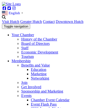
Facebook
Twitter
Instagram
English
▼
Visit Hutch
Greater Hutch
Contact
Downtown Hutch
Toggle navigation
Your Chamber
History of the Chamber
Board of Directors
Staff
Economic Development
Tourism
Membership
Benefits and Value
Education
Marketing
Networking
Join
Get Involved
Sponsorship and Marketing
Events
Chamber Event Calendar
Event Flash Pass