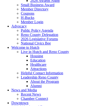
2026 Awards Night
Small Business Award
Member Directory
Coupons
H-Bucks
Member Login
Advocacy
Public Policy Agenda
Reno County Delegation
2026 Legislative Forums
National Civics Bee
Welcome to Hutch
Live in Hutch and Reno County
Housing
Education
Healthcare
Attractions
Helpful Contact Information
Leadership Reno County
About the Program
Alumni
News and Media
Recent News
Chamber Connect
Downtown