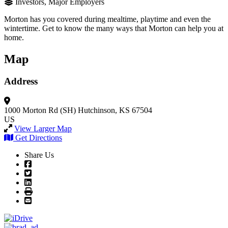
Investors, Major Employers
Morton has you covered during mealtime, playtime and even the
wintertime. Get to know the many ways that Morton can help you at
home.
Map
Address
1000 Morton Rd (SH)
Hutchinson, KS 67504
US
View Larger Map
Get Directions
Share Us