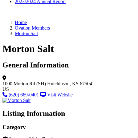
2023/2024 Annual Report
Home
Ovation Members
Morton Salt
Morton Salt
General Information
1000 Morton Rd (SH)
Hutchinson, KS 67504
US
(620) 669-0401
Visit Website
Listing Information
Category