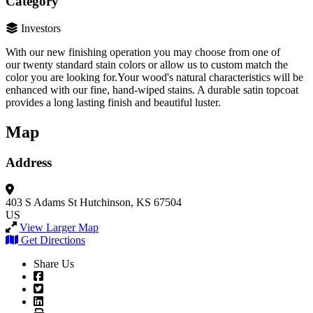
Category
Investors
With our new finishing operation you may choose from one of
our twenty standard stain colors or allow us to custom match the
color you are looking for.Your wood's natural characteristics will be
enhanced with our fine, hand-wiped stains. A durable satin topcoat
provides a long lasting finish and beautiful luster.
Map
Address
403 S Adams St
Hutchinson, KS 67504
US
View Larger Map
Get Directions
Share Us