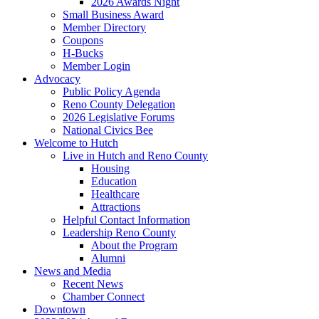
2026 Awards Night
Small Business Award
Member Directory
Coupons
H-Bucks
Member Login
Advocacy
Public Policy Agenda
Reno County Delegation
2026 Legislative Forums
National Civics Bee
Welcome to Hutch
Live in Hutch and Reno County
Housing
Education
Healthcare
Attractions
Helpful Contact Information
Leadership Reno County
About the Program
Alumni
News and Media
Recent News
Chamber Connect
Downtown