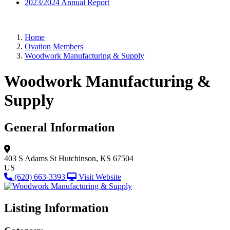
2023/2024 Annual Report
Home
Ovation Members
Woodwork Manufacturing & Supply
Woodwork Manufacturing &
Supply
General Information
403 S Adams St
Hutchinson, KS 67504
US
(620) 663-3393
Visit Website
Listing Information