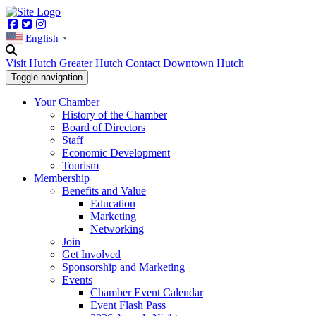
Facebook
Twitter
Instagram
English
▼
Visit Hutch
Greater Hutch
Contact
Downtown Hutch
Toggle navigation
Your Chamber
History of the Chamber
Board of Directors
Staff
Economic Development
Tourism
Membership
Benefits and Value
Education
Marketing
Networking
Join
Get Involved
Sponsorship and Marketing
Events
Chamber Event Calendar
Event Flash Pass