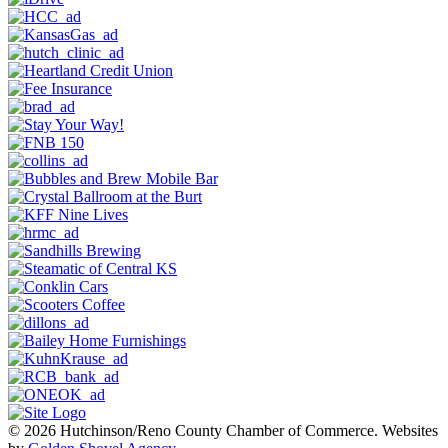
© 2026 Hutchinson/Reno County Chamber of Commerce.
Websites