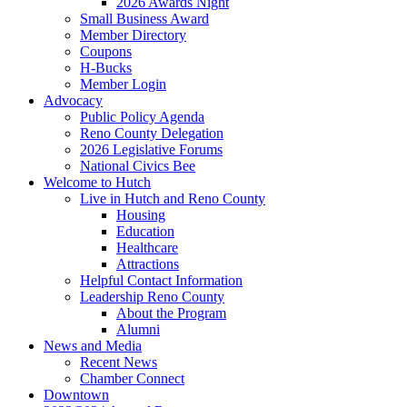
2026 Awards Night
Small Business Award
Member Directory
Coupons
H-Bucks
Member Login
Advocacy
Public Policy Agenda
Reno County Delegation
2026 Legislative Forums
National Civics Bee
Welcome to Hutch
Live in Hutch and Reno County
Housing
Education
Healthcare
Attractions
Helpful Contact Information
Leadership Reno County
About the Program
Alumni
News and Media
Recent News
Chamber Connect
Downtown