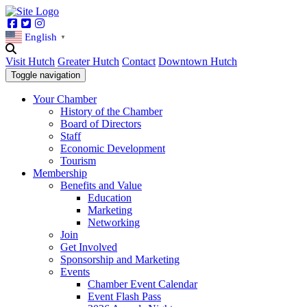
Facebook
Twitter
Instagram
English
▼
Visit Hutch
Greater Hutch
Contact
Downtown Hutch
Toggle navigation
Your Chamber
History of the Chamber
Board of Directors
Staff
Economic Development
Tourism
Membership
Benefits and Value
Education
Marketing
Networking
Join
Get Involved
Sponsorship and Marketing
Events
Chamber Event Calendar
Event Flash Pass