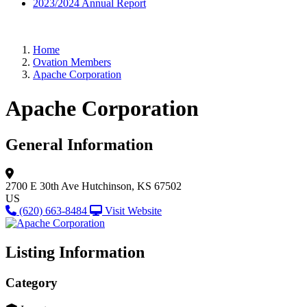
2023/2024 Annual Report
Home
Ovation Members
Apache Corporation
Apache Corporation
General Information
2700 E 30th Ave
Hutchinson, KS 67502
US
(620) 663-8484
Visit Website
Listing Information
Category