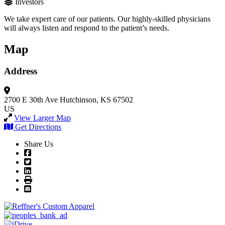
Investors
We take expert care of our patients. Our highly-skilled physicians
will always listen and respond to the patient’s needs.
Map
Address
2700 E 30th Ave
Hutchinson, KS 67502
US
View Larger Map
Get Directions
Share Us