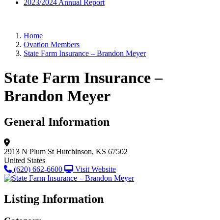
2023/2024 Annual Report
Home
Ovation Members
State Farm Insurance – Brandon Meyer
State Farm Insurance –
Brandon Meyer
General Information
2913 N Plum St
Hutchinson, KS 67502
United States
(620) 662-6600
Visit Website
Listing Information