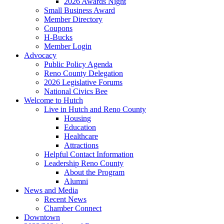
2026 Awards Night
Small Business Award
Member Directory
Coupons
H-Bucks
Member Login
Advocacy
Public Policy Agenda
Reno County Delegation
2026 Legislative Forums
National Civics Bee
Welcome to Hutch
Live in Hutch and Reno County
Housing
Education
Healthcare
Attractions
Helpful Contact Information
Leadership Reno County
About the Program
Alumni
News and Media
Recent News
Chamber Connect
Downtown