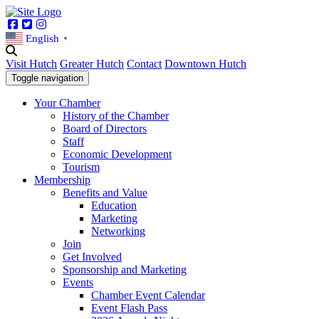
Facebook
Twitter
Instagram
English
▼
Visit Hutch
Greater Hutch
Contact
Downtown Hutch
Toggle navigation
Your Chamber
History of the Chamber
Board of Directors
Staff
Economic Development
Tourism
Membership
Benefits and Value
Education
Marketing
Networking
Join
Get Involved
Sponsorship and Marketing
Events
Chamber Event Calendar
Event Flash Pass