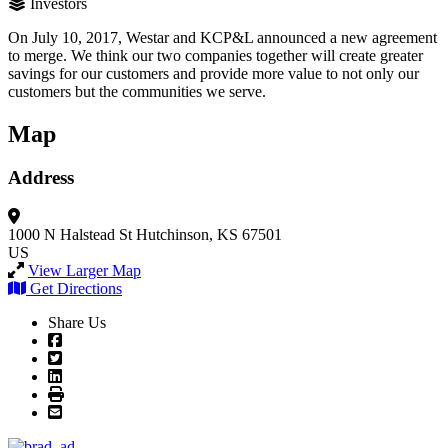
Investors
On July 10, 2017, Westar and KCP&L announced a new agreement
to merge. We think our two companies together will create greater
savings for our customers and provide more value to not only our
customers but the communities we serve.
Map
Address
1000 N Halstead St
Hutchinson, KS 67501
US
View Larger Map
Get Directions
Share Us