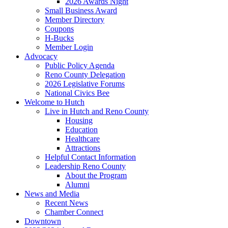
2026 Awards Night
Small Business Award
Member Directory
Coupons
H-Bucks
Member Login
Advocacy
Public Policy Agenda
Reno County Delegation
2026 Legislative Forums
National Civics Bee
Welcome to Hutch
Live in Hutch and Reno County
Housing
Education
Healthcare
Attractions
Helpful Contact Information
Leadership Reno County
About the Program
Alumni
News and Media
Recent News
Chamber Connect
Downtown