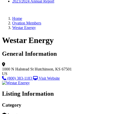
2023/2024 Annual Report
Home
Ovation Members
Westar Energy
Westar Energy
General Information
1000 N Halstead St
Hutchinson, KS 67501
US
(800) 383-1183
Visit Website
Listing Information
Category