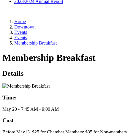
2023/2024 Annual Report
Home
Downtown
Events
Events
Membership Breakfast
Membership Breakfast
Details
Time:
May 20
•
7:45 AM
- 9:00 AM
Cost
Before May13, $25 for Chamber Members; $35 for Non-members