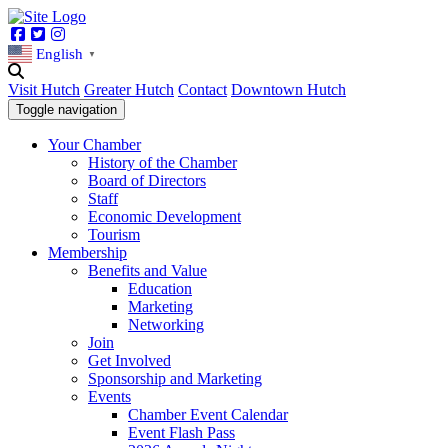
Facebook
Twitter
Instagram
English
▼
Visit Hutch
Greater Hutch
Contact
Downtown Hutch
Toggle navigation
Your Chamber
History of the Chamber
Board of Directors
Staff
Economic Development
Tourism
Membership
Benefits and Value
Education
Marketing
Networking
Join
Get Involved
Sponsorship and Marketing
Events
Chamber Event Calendar
Event Flash Pass