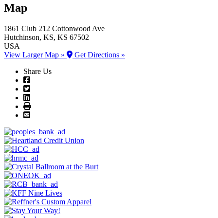
Map
1861 Club
212 Cottonwood Ave
Hutchinson
, KS
, KS
67502
USA
View Larger Map »
Get Directions »
Share Us