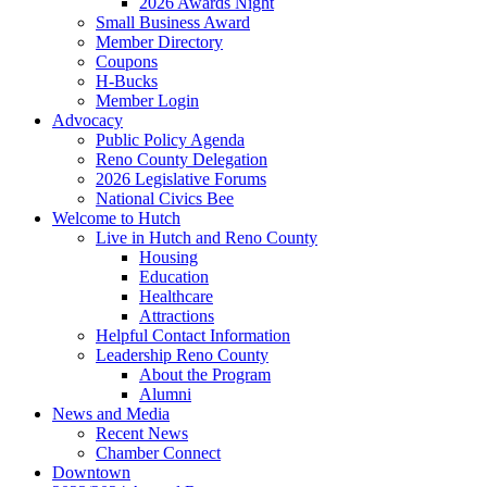
2026 Awards Night
Small Business Award
Member Directory
Coupons
H-Bucks
Member Login
Advocacy
Public Policy Agenda
Reno County Delegation
2026 Legislative Forums
National Civics Bee
Welcome to Hutch
Live in Hutch and Reno County
Housing
Education
Healthcare
Attractions
Helpful Contact Information
Leadership Reno County
About the Program
Alumni
News and Media
Recent News
Chamber Connect
Downtown