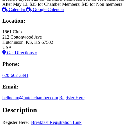
After May 13, $35 for Chamber Members; $45 for Non-members
Calendar
Google Calendar
Location:
1861 Club
212 Cottonwood Ave
Hutchinson
, KS
, KS
67502
USA
Get Directions »
Phone:
620-662-3391
Email:
belindam@hutchchamber.com
Register Here
Description
Register Here:
Breakfast Registration Link