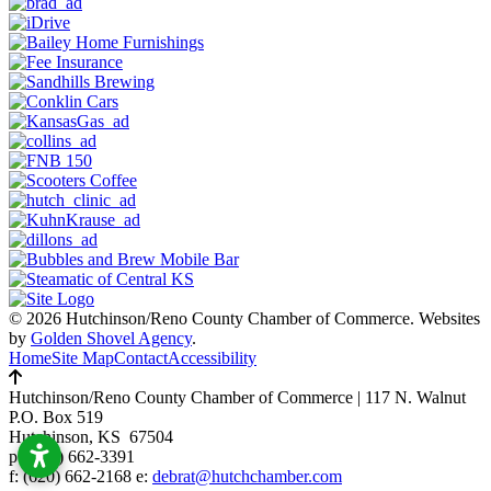
© 2026 Hutchinson/Reno County Chamber of Commerce.
Websites
by
Golden Shovel Agency
.
Home
Site Map
Contact
Accessibility
Hutchinson/Reno County Chamber of Commerce
|
117 N. Walnut
P.O. Box 519
Hutchinson, KS 67504
p:
(620) 662-3391
f: (620) 662-2168 e:
debrat@hutchchamber.com