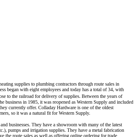
eating supplies to plumbing contractors through route sales in
ess began with eight employees and today has a total of 34, with
 to the railroad for delivery of supplies. Between the years of
the business in 1985, it was reopened as Western Supply and included
ey currently offer. Colladay Hardware is one of the oldest
rs, so it was a natural fit for Western Supply.
rs and businesses. They have a showroom with many of the latest
.), pumps and irrigation supplies. They have a metal fabrication
e the route sales as well as offering online ordering for trade