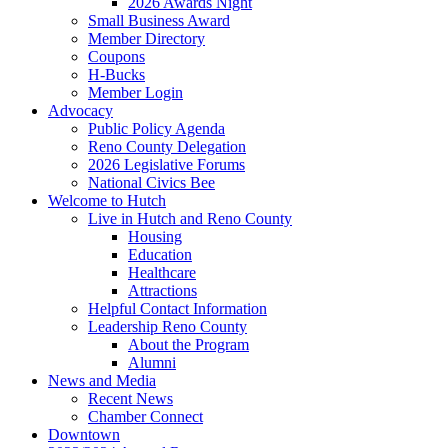
2026 Awards Night
Small Business Award
Member Directory
Coupons
H-Bucks
Member Login
Advocacy
Public Policy Agenda
Reno County Delegation
2026 Legislative Forums
National Civics Bee
Welcome to Hutch
Live in Hutch and Reno County
Housing
Education
Healthcare
Attractions
Helpful Contact Information
Leadership Reno County
About the Program
Alumni
News and Media
Recent News
Chamber Connect
Downtown