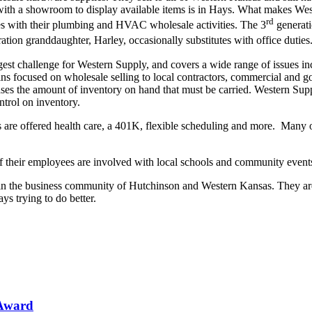
ith a showroom to display available items is in Hays. What makes West
rd
es with their plumbing and HVAC wholesale activities. The 3
generati
ation granddaughter, Harley, occasionally substitutes with office duties
est challenge for Western Supply, and covers a wide range of issues in
ins focused on wholesale selling to local contractors, commercial and 
ses the amount of inventory on hand that must be carried. Western Supp
ntrol on inventory.
 are offered health care, a 401K, flexible scheduling and more. Many
heir employees are involved with local schools and community events,
 in the business community of Hutchinson and Western Kansas. They ar
s trying to do better.
 Award