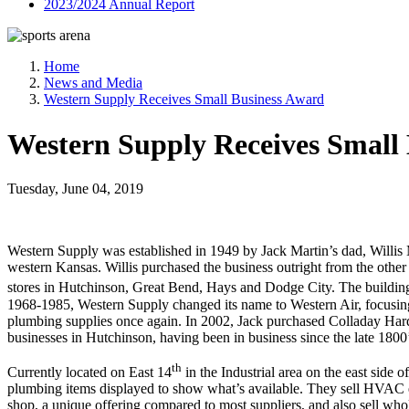
2023/2024 Annual Report
Home
News and Media
Western Supply Receives Small Business Award
Western Supply Receives Small
Tuesday, June 04, 2019
Western Supply was established in 1949 by Jack Martin’s dad, Willis M
western Kansas. Willis purchased the business outright from the other
stores in Hutchinson, Great Bend, Hays and Dodge City. The building
1968-1985, Western Supply changed its name to Western Air, focusing
plumbing supplies once again. In 2002, Jack purchased Colladay Hardw
businesses in Hutchinson, having been in business since the late 1800
th
Currently located on East 14
in the Industrial area on the east side
plumbing items displayed to show what’s available. They sell HVAC eq
shop, a unique offering compared to most suppliers, and also sell whole