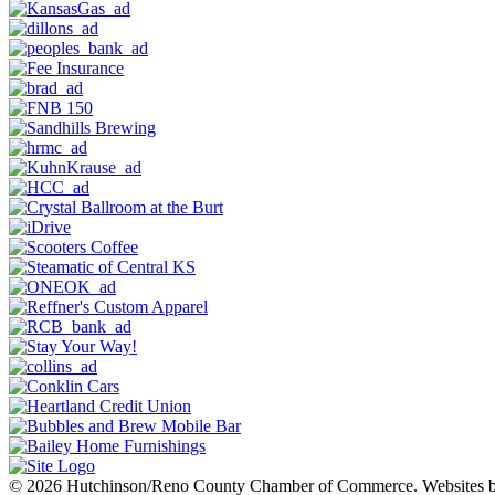
© 2026 Hutchinson/Reno County Chamber of Commerce.
Websites 