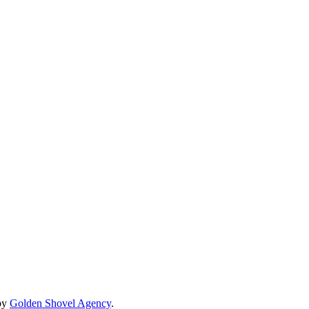
by
Golden Shovel Agency
.