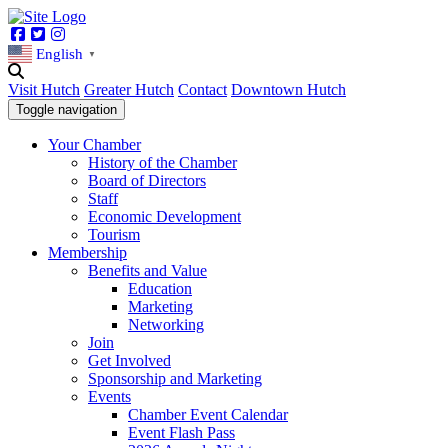
Facebook
Twitter
Instagram
English
▼
Visit Hutch
Greater Hutch
Contact
Downtown Hutch
Toggle navigation
Your Chamber
History of the Chamber
Board of Directors
Staff
Economic Development
Tourism
Membership
Benefits and Value
Education
Marketing
Networking
Join
Get Involved
Sponsorship and Marketing
Events
Chamber Event Calendar
Event Flash Pass