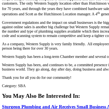
customers. The only Western Supply location other than Hutchinson w
for 70 years, and through the years they have combined hardware sal
th
operations and Scott as the Hutchinson Location manager. A 4
gener
Government regulations and the impact on small businesses is the bigg
against online sales is another big challenge but Western Supply rema
the number and type of plumbing supplies available which then increa
code and scanning system to remain competitive and keep a tighter co
As a company, Western Supply is very family friendly. All employees
person being there for over 30 years.
Western Supply has been a long-term Chamber member and several of t
Western Supply has been, and continues to be, a committed presence
business world. They go along, day after day, doing business and alway
Thank you for all you do for our community!
Category: SBA
You May Also Be Interested In:
Sturgeon Plumbing and Air Receives Small Business