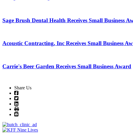
Sage Brush Dental Health Receives Small Business A
Acoustic Contracting, Inc Receives Small Business A
Carrie's Beer Garden Receives Small Business Award
Share Us