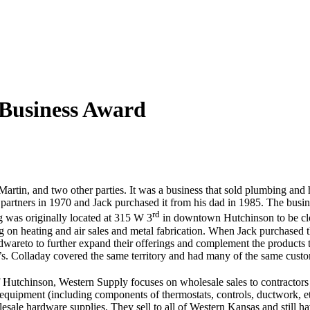
 Business Award
artin, and two other parties. It was a business that sold plumbing and h
 partners in 1970 and Jack purchased it from his dad in 1985. The busin
rd
 was originally located at 315 W 3
in downtown Hutchinson to be close
 on heating and air sales and metal fabrication. When Jack purchased 
areto to further expand their offerings and complement the products th
’s. Colladay covered the same territory and had many of the same custome
 of Hutchinson, Western Supply focuses on wholesale sales to contracto
uipment (including components of thermostats, controls, ductwork, etc
sale hardware supplies. They sell to all of Western Kansas and still hav