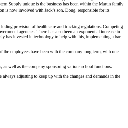
ern Supply unique is the business has been within the Martin family
on is now involved with Jack’s son, Doug, responsible for its
.
cluding provision of health care and trucking regulations. Competing
government agencies. There has also been an exponential increase in
ly has invested in technology to help with this, implementing a bar
 of the employees have been with the company long term, with one
 as well as the company sponsoring various school functions.
e always adjusting to keep up with the changes and demands in the