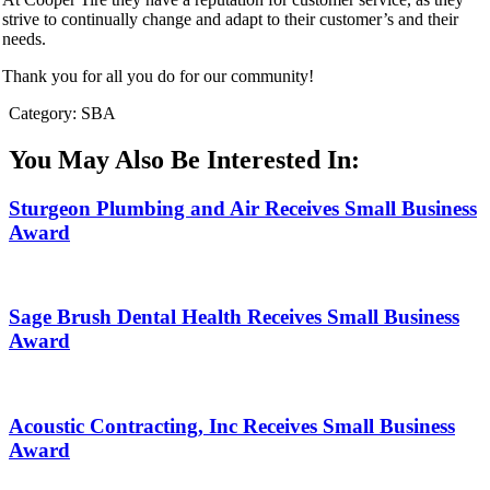
strive to continually change and adapt to their customer’s and their
needs.
Thank you for all you do for our community!
Category: SBA
You May Also Be Interested In:
Sturgeon Plumbing and Air Receives Small Business
Award
Sage Brush Dental Health Receives Small Business
Award
Acoustic Contracting, Inc Receives Small Business
Award