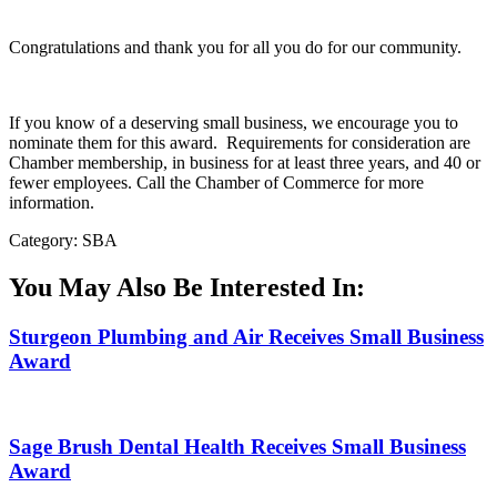
Congratulations and thank you for all you do for our community.
If you know of a deserving small business, we encourage you to
nominate them for this award. Requirements for consideration are
Chamber membership, in business for at least three years, and 40 or
fewer employees. Call the Chamber of Commerce for more
information.
Category: SBA
You May Also Be Interested In:
Sturgeon Plumbing and Air Receives Small Business
Award
Sage Brush Dental Health Receives Small Business
Award