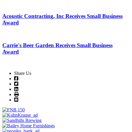
Acoustic Contracting, Inc Receives Small Business
Award
Carrie's Beer Garden Receives Small Business
Award
Share Us