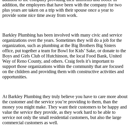
addition, the employees that have been with the company for two
plus years are taken on a trip with their spouse once a year to
provide some nice time away from work.
Barkley Plumbing has been involved with many civic and service
organizations over the years. Sometimes they will do a job for the
organization, such as plumbing at the Big Brothers Big Sisters
office, put together a team for Bowl for Kids’ Sake, or donate to the
Boys and Girls Club of Hutchinson, the local Food Bank, United
Way of Reno County, and others. Craig feels it’s important to
support those organizations within the community that are focused
on the children and providing them with constructive activities and
opportunities.
At Barkley Plumbing they truly believe you have to care more about
the customer and the service you’re providing to them, than the
money you might make. They want their customers to be happy and
value the service they provide, as they work hard to be able to
service not only the small residential customers, but also the large
commercial customers as well.