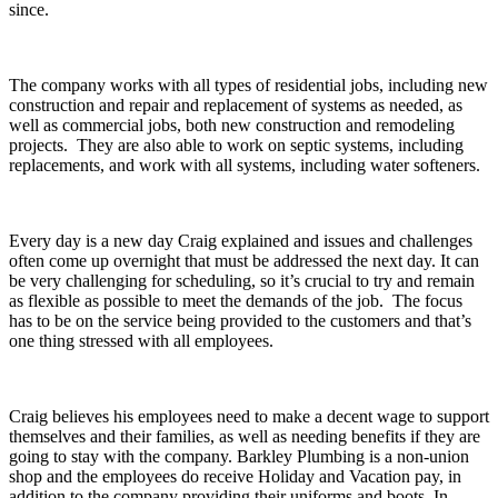
since.
The company works with all types of residential jobs, including new
construction and repair and replacement of systems as needed, as
well as commercial jobs, both new construction and remodeling
projects. They are also able to work on septic systems, including
replacements, and work with all systems, including water softeners.
Every day is a new day Craig explained and issues and challenges
often come up overnight that must be addressed the next day. It can
be very challenging for scheduling, so it’s crucial to try and remain
as flexible as possible to meet the demands of the job. The focus
has to be on the service being provided to the customers and that’s
one thing stressed with all employees.
Craig believes his employees need to make a decent wage to support
themselves and their families, as well as needing benefits if they are
going to stay with the company. Barkley Plumbing is a non-union
shop and the employees do receive Holiday and Vacation pay, in
addition to the company providing their uniforms and boots. In