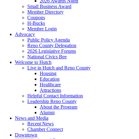
2026 Awards Night
Small Business Award
Member Directory
Coupons
H-Bucks
Member Login
Advocacy
Public Policy Agenda
Reno County Delegation
2026 Legislative Forums
National Civics Bee
Welcome to Hutch
Live in Hutch and Reno County
Housing
Education
Healthcare
Attractions
Helpful Contact Information
Leadership Reno County
About the Program
Alumni
News and Media
Recent News
Chamber Connect
Downtown