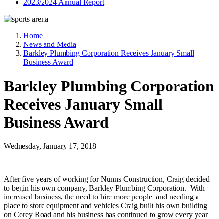
2023/2024 Annual Report
Home
News and Media
Barkley Plumbing Corporation Receives January Small
Business Award
Barkley Plumbing Corporation
Receives January Small
Business Award
Wednesday, January 17, 2018
After five years of working for Nunns Construction, Craig decided
to begin his own company, Barkley Plumbing Corporation. With
increased business, the need to hire more people, and needing a
place to store equipment and vehicles Craig built his own building
on Corey Road and his business has continued to grow every year