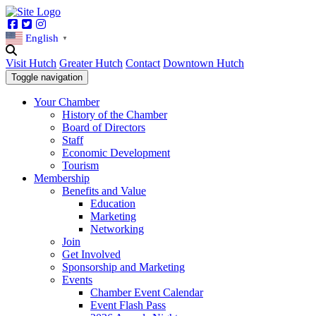
Facebook
Twitter
Instagram
English
▼
Visit Hutch
Greater Hutch
Contact
Downtown Hutch
Toggle navigation
Your Chamber
History of the Chamber
Board of Directors
Staff
Economic Development
Tourism
Membership
Benefits and Value
Education
Marketing
Networking
Join
Get Involved
Sponsorship and Marketing
Events
Chamber Event Calendar
Event Flash Pass