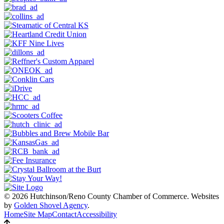
© 2026 Hutchinson/Reno County Chamber of Commerce.
Websites
by
Golden Shovel Agency
.
Home
Site Map
Contact
Accessibility