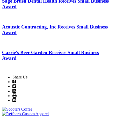
Sage Brush Dental Health Receives Small Business
Award
Acoustic Contracting, Inc Receives Small Business
Award
Carrie's Beer Garden Receives Small Business
Award
Share Us