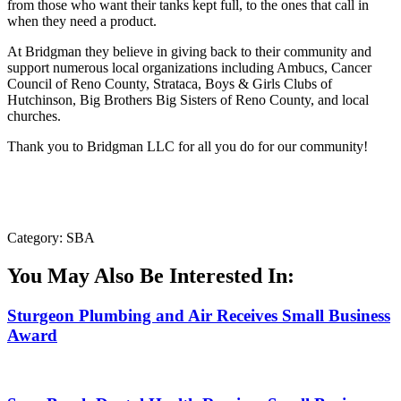
from those who want their tanks kept full, to the ones that call in
when they need a product.
At Bridgman they believe in giving back to their community and
support numerous local organizations including Ambucs, Cancer
Council of Reno County, Strataca, Boys & Girls Clubs of
Hutchinson, Big Brothers Big Sisters of Reno County, and local
churches.
Thank you to Bridgman LLC for all you do for our community!
Category: SBA
You May Also Be Interested In:
Sturgeon Plumbing and Air Receives Small Business
Award