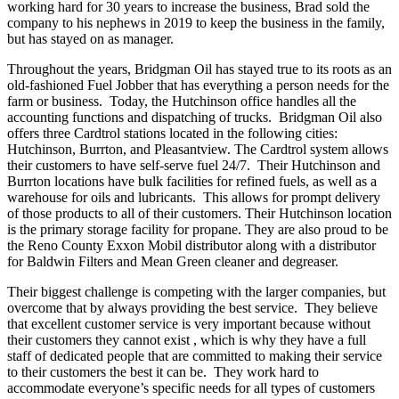
working hard for 30 years to increase the business, Brad sold the
company to his nephews in 2019 to keep the business in the family,
but has stayed on as manager.
Throughout the years, Bridgman Oil has stayed true to its roots as an
old-fashioned Fuel Jobber that has everything a person needs for the
farm or business. Today, the Hutchinson office handles all the
accounting functions and dispatching of trucks. Bridgman Oil also
offers three Cardtrol stations located in the following cities:
Hutchinson, Burrton, and Pleasantview. The Cardtrol system allows
their customers to have self-serve fuel 24/7. Their Hutchinson and
Burrton locations have bulk facilities for refined fuels, as well as a
warehouse for oils and lubricants. This allows for prompt delivery
of those products to all of their customers. Their Hutchinson location
is the primary storage facility for propane. They are also proud to be
the Reno County Exxon Mobil distributor along with a distributor
for Baldwin Filters and Mean Green cleaner and degreaser.
Their biggest challenge is competing with the larger companies, but
overcome that by always providing the best service. They believe
that excellent customer service is very important because without
their customers they cannot exist , which is why they have a full
staff of dedicated people that are committed to making their service
to their customers the best it can be. They work hard to
accommodate everyone’s specific needs for all types of customers