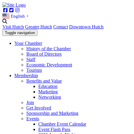
Facebook
Twitter
Instagram
English
▼
Visit Hutch
Greater Hutch
Contact
Downtown Hutch
Toggle navigation
Your Chamber
History of the Chamber
Board of Directors
Staff
Economic Development
Tourism
Membership
Benefits and Value
Education
Marketing
Networking
Join
Get Involved
Sponsorship and Marketing
Events
Chamber Event Calendar
Event Flash Pass