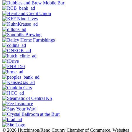
© 2026 Hutchinson/Reno County Chamber of Commerce.
Websites