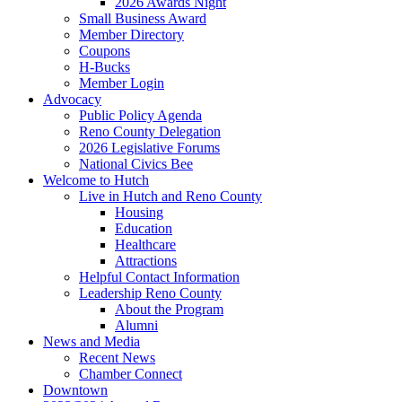
2026 Awards Night
Small Business Award
Member Directory
Coupons
H-Bucks
Member Login
Advocacy
Public Policy Agenda
Reno County Delegation
2026 Legislative Forums
National Civics Bee
Welcome to Hutch
Live in Hutch and Reno County
Housing
Education
Healthcare
Attractions
Helpful Contact Information
Leadership Reno County
About the Program
Alumni
News and Media
Recent News
Chamber Connect
Downtown