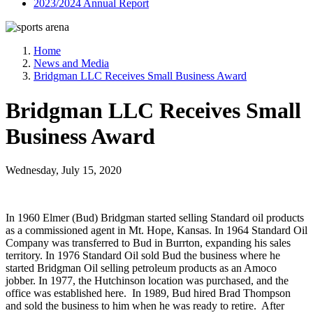
2023/2024 Annual Report
Home
News and Media
Bridgman LLC Receives Small Business Award
Bridgman LLC Receives Small
Business Award
Wednesday, July 15, 2020
In 1960 Elmer (Bud) Bridgman started selling Standard oil products
as a commissioned agent in Mt. Hope, Kansas. In 1964 Standard Oil
Company was transferred to Bud in Burrton, expanding his sales
territory. In 1976 Standard Oil sold Bud the business where he
started Bridgman Oil selling petroleum products as an Amoco
jobber. In 1977, the Hutchinson location was purchased, and the
office was established here. In 1989, Bud hired Brad Thompson
and sold the business to him when he was ready to retire. After