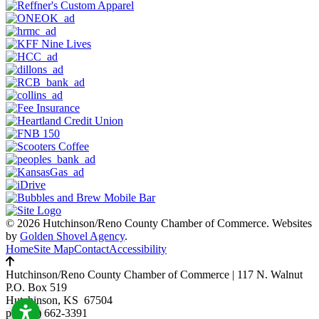
© 2026 Hutchinson/Reno County Chamber of Commerce.
Websites
by
Golden Shovel Agency
.
Home
Site Map
Contact
Accessibility
Hutchinson/Reno County Chamber of Commerce
|
117 N. Walnut
P.O. Box 519
Hutchinson, KS 67504
p:
(620) 662-3391