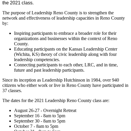
the 2021 class.
The purpose of Leadership Reno County is to strengthen the
network and effectiveness of leadership capacities in Reno County
by:
Inspiring participants to embrace a broader role for their
organizations and businesses within the context of Reno
County.
Educating participants on the Kansas Leadership Center
(Wichita, KS) theory of civic leadership along with four
leadership competencies.
Connecting participants to each other, LRC, and in time,
future and past leadership participants.
Since its inception as Leadership Hutchinson in 1984, over 940
citizens who either work or live in Reno County have participated in
37 classes.
The dates for the 2021 Leadership Reno County class are:
August 26-27 - Overnight Retreat
September 16 - 8am to 5pm
September 30 - 8am to 5pm
October 7 - 8am to 5pm