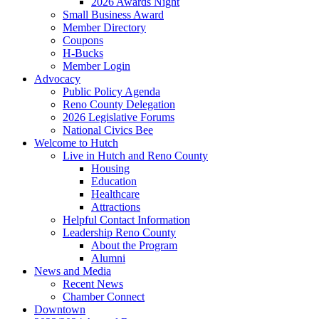
2026 Awards Night
Small Business Award
Member Directory
Coupons
H-Bucks
Member Login
Advocacy
Public Policy Agenda
Reno County Delegation
2026 Legislative Forums
National Civics Bee
Welcome to Hutch
Live in Hutch and Reno County
Housing
Education
Healthcare
Attractions
Helpful Contact Information
Leadership Reno County
About the Program
Alumni
News and Media
Recent News
Chamber Connect
Downtown