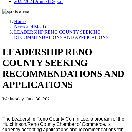
2023/2024 Annual Report
Home
News and Media
LEADERSHIP RENO COUNTY SEEKING
RECOMMENDATIONS AND APPLICATIONS
LEADERSHIP RENO
COUNTY SEEKING
RECOMMENDATIONS AND
APPLICATIONS
Wednesday, June 30, 2021
The Leadership Reno County Committee, a program of the
Hutchinson/Reno County Chamber of Commerce, is
currently accepting applications and recommendations for