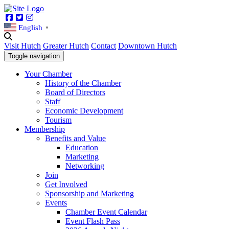
Facebook
Twitter
Instagram
English
▼
Visit Hutch
Greater Hutch
Contact
Downtown Hutch
Toggle navigation
Your Chamber
History of the Chamber
Board of Directors
Staff
Economic Development
Tourism
Membership
Benefits and Value
Education
Marketing
Networking
Join
Get Involved
Sponsorship and Marketing
Events
Chamber Event Calendar
Event Flash Pass