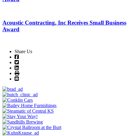
Acoustic Contracting, Inc Receives Small Business
Award
Share Us