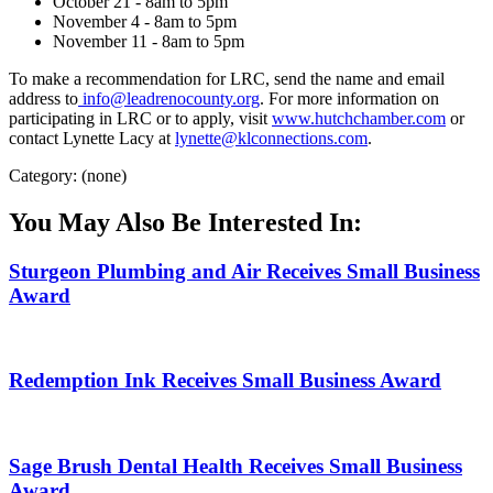
October 21 - 8am to 5pm
November 4 - 8am to 5pm
November 11 - 8am to 5pm
To make a recommendation for LRC, send the name and email
address to
info@leadrenocounty.org
. For more information on
participating in LRC or to apply, visit
www.hutchchamber.com
or
contact Lynette Lacy at
lynette@klconnections.com
.
Category: (none)
You May Also Be Interested In:
Sturgeon Plumbing and Air Receives Small Business
Award
Redemption Ink Receives Small Business Award
Sage Brush Dental Health Receives Small Business
Award