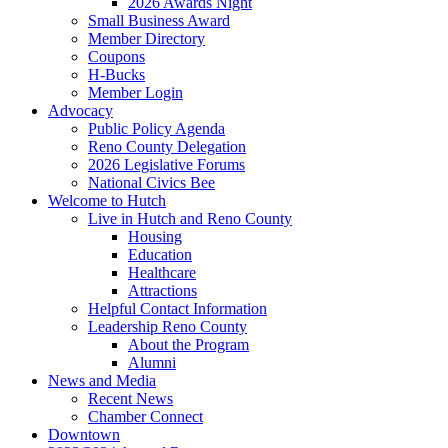
2026 Awards Night
Small Business Award
Member Directory
Coupons
H-Bucks
Member Login
Advocacy
Public Policy Agenda
Reno County Delegation
2026 Legislative Forums
National Civics Bee
Welcome to Hutch
Live in Hutch and Reno County
Housing
Education
Healthcare
Attractions
Helpful Contact Information
Leadership Reno County
About the Program
Alumni
News and Media
Recent News
Chamber Connect
Downtown