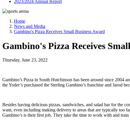
2023/2024 Annual Report
Home
News and Media
Gambino's Pizza Receives Small Business Award
Gambino's Pizza Receives Smal
Thursday, June 23, 2022
Gambino’s Pizza in South Hutchinson has been around since 2004 and i
the Yoder’s purchased the Sterling Gambino’s franchise and Jarod bec
Besides having delicious pizzas, sandwiches, and salad bar for the co
want, even including making delivery to areas that are typically too f
Gambino’s is their first job. They take the time to work with and trai