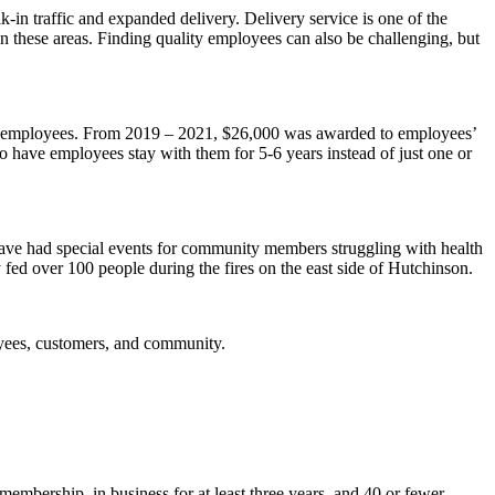
-in traffic and expanded delivery. Delivery service is one of the
 in these areas. Finding quality employees can also be challenging, but
s to employees. From 2019 – 2021, $26,000 was awarded to employees’
to have employees stay with them for 5-6 years instead of just one or
 have had special events for community members struggling with health
 fed over 100 people during the fires on the east side of Hutchinson.
oyees, customers, and community.
mbership, in business for at least three years, and 40 or fewer