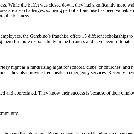
ess. While the buffet was closed down, they had significantly more walk
sues are also challenges, so being part of a franchise has been valuable
nto the business.
eir employees, the Gambino’s franchise offers 15 different scholarship
g them for more responsibility in the business and have been fortunate 
iday night as a fundraising night for schools, clubs, or churches, and
ions. They also provide free meals to emergency services. Recently they
ded and appreciated. They know their success is because of their empl
community!
ate them for this award. Requirements for consideration are Chamber me