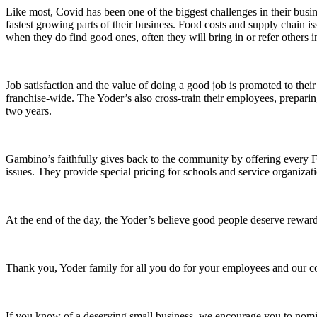
Like most, Covid has been one of the biggest challenges in their busin
fastest growing parts of their business. Food costs and supply chain is
when they do find good ones, often they will bring in or refer others i
Job satisfaction and the value of doing a good job is promoted to th
franchise-wide. The Yoder’s also cross-train their employees, preparin
two years.
Gambino’s faithfully gives back to the community by offering every Fr
issues. They provide special pricing for schools and service organizat
At the end of the day, the Yoder’s believe good people deserve rewar
Thank you, Yoder family for all you do for your employees and our 
If you know of a deserving small business, we encourage you to nomin