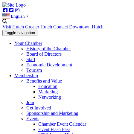
Facebook
Twitter
Instagram
English
▼
Visit Hutch
Greater Hutch
Contact
Downtown Hutch
Toggle navigation
Your Chamber
History of the Chamber
Board of Directors
Staff
Economic Development
Tourism
Membership
Benefits and Value
Education
Marketing
Networking
Join
Get Involved
Sponsorship and Marketing
Events
Chamber Event Calendar
Event Flash Pass