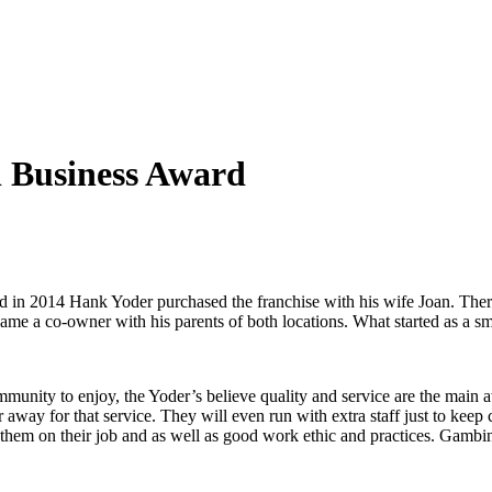
l Business Award
n 2014 Hank Yoder purchased the franchise with his wife Joan. There so
ame a co-owner with his parents of both locations. What started as a s
mmunity to enjoy, the Yoder’s believe quality and service are the main
ar away for that service. They will even run with extra staff just to ke
n them on their job and as well as good work ethic and practices. Gambino