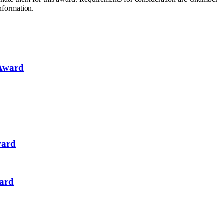
nformation.
 Award
ward
ward