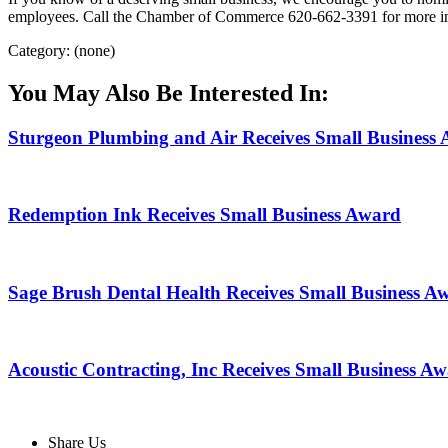
employees. Call the Chamber of Commerce 620-662-3391 for more i
Category: (none)
You May Also Be Interested In:
Sturgeon Plumbing and Air Receives Small Business
Redemption Ink Receives Small Business Award
Sage Brush Dental Health Receives Small Business A
Acoustic Contracting, Inc Receives Small Business A
Share Us