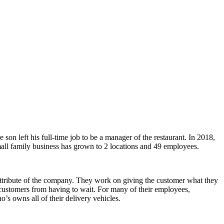
n left his full-time job to be a manager of the restaurant. In 2018,
mall family business has grown to 2 locations and 49 employees.
 attribute of the company. They work on giving the customer what they
ep customers from having to wait. For many of their employees,
’s owns all of their delivery vehicles.