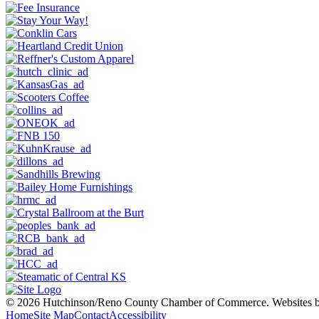
© 2026 Hutchinson/Reno County Chamber of Commerce.
Websites 
Home
Site Map
Contact
Accessibility