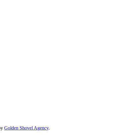
by
Golden Shovel Agency
.