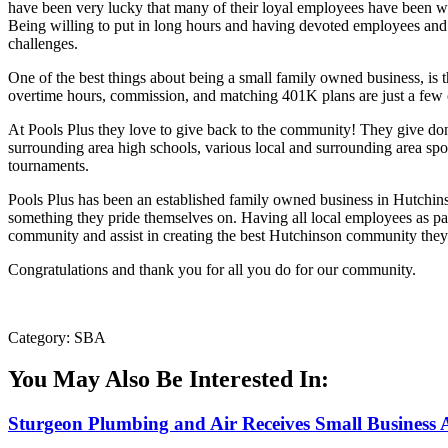
have been very lucky that many of their loyal employees have been wi
Being willing to put in long hours and having devoted employees and
challenges.
One of the best things about being a small family owned business, is 
overtime hours, commission, and matching 401K plans are just a few o
At Pools Plus they love to give back to the community! They give d
surrounding area high schools, various local and surrounding area sp
tournaments.
Pools Plus has been an established family owned business in Hutchinso
something they pride themselves on. Having all local employees as part
community and assist in creating the best Hutchinson community they
Congratulations and thank you for all you do for our community.
Category: SBA
You May Also Be Interested In:
Sturgeon Plumbing and Air Receives Small Business