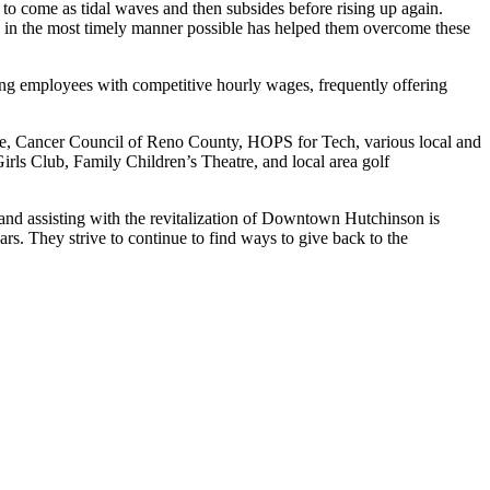
o come as tidal waves and then subsides before rising up again.
e in the most timely manner possible has helped them overcome these
ting employees with competitive hourly wages, frequently offering
ce, Cancer Council of Reno County, HOPS for Tech, various local and
rls Club, Family Children’s Theatre, and local area golf
 and assisting with the revitalization of Downtown Hutchinson is
ars. They strive to continue to find ways to give back to the