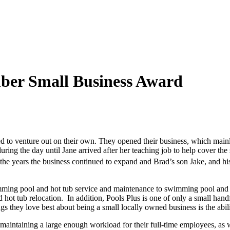
ember Small Business Award
d to venture out on their own. They opened their business, which mai
during the day until Jane arrived after her teaching job to help cover t
e years the business continued to expand and Brad’s son Jake, and hi
imming pool and hot tub service and maintenance to swimming pool and hot
and hot tub relocation. In addition, Pools Plus is one of only a small ha
ngs they love best about being a small locally owned business is the abil
 maintaining a large enough workload for their full-time employees, as 