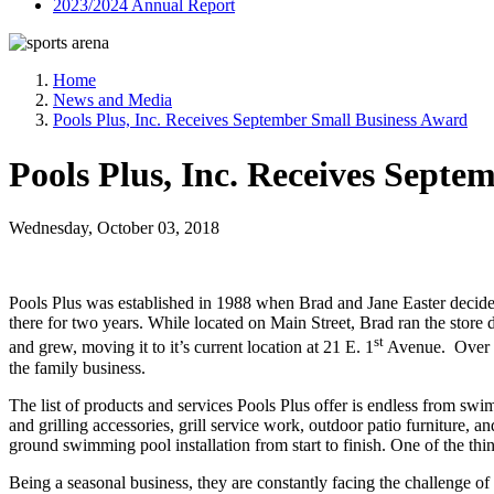
2023/2024 Annual Report
Home
News and Media
Pools Plus, Inc. Receives September Small Business Award
Pools Plus, Inc. Receives Sept
Wednesday, October 03, 2018
Pools Plus was established in 1988 when Brad and Jane Easter decide
there for two years. While located on Main Street, Brad ran the store 
st
and grew, moving it to it’s current location at 21 E. 1
Avenue. Over th
the family business.
The list of products and services Pools Plus offer is endless from sw
and grilling accessories, grill service work, outdoor patio furniture, 
ground swimming pool installation from start to finish. One of the thi
Being a seasonal business, they are constantly facing the challenge of