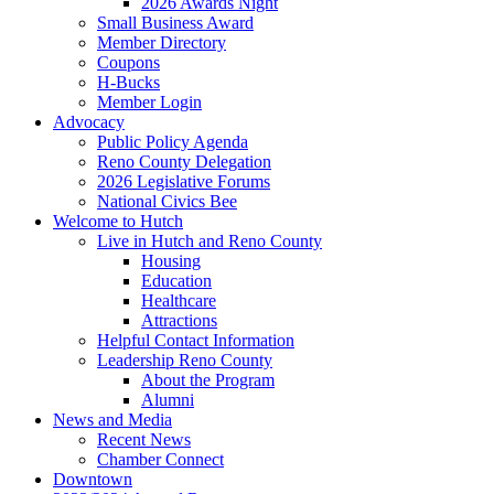
2026 Awards Night
Small Business Award
Member Directory
Coupons
H-Bucks
Member Login
Advocacy
Public Policy Agenda
Reno County Delegation
2026 Legislative Forums
National Civics Bee
Welcome to Hutch
Live in Hutch and Reno County
Housing
Education
Healthcare
Attractions
Helpful Contact Information
Leadership Reno County
About the Program
Alumni
News and Media
Recent News
Chamber Connect
Downtown