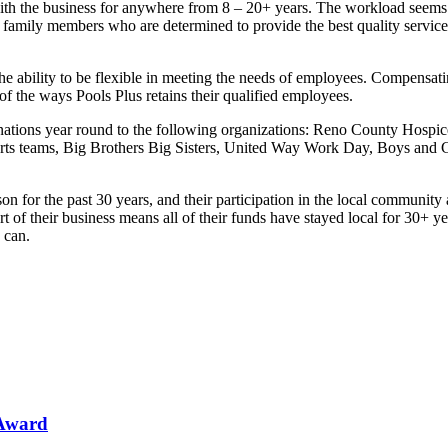
th the business for anywhere from 8 – 20+ years. The workload seems t
 family members who are determined to provide the best quality servic
the ability to be flexible in meeting the needs of employees. Compensa
f the ways Pools Plus retains their qualified employees.
onations year round to the following organizations: Reno County Hospi
orts teams, Big Brothers Big Sisters, United Way Work Day, Boys and Gi
n for the past 30 years, and their participation in the local community
 of their business means all of their funds have stayed local for 30+ ye
 can.
 Award