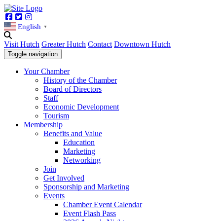
Facebook
Twitter
Instagram
English
▼
Visit Hutch
Greater Hutch
Contact
Downtown Hutch
Toggle navigation
Your Chamber
History of the Chamber
Board of Directors
Staff
Economic Development
Tourism
Membership
Benefits and Value
Education
Marketing
Networking
Join
Get Involved
Sponsorship and Marketing
Events
Chamber Event Calendar
Event Flash Pass