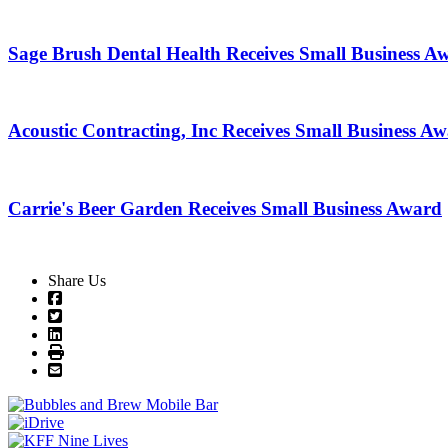
Sage Brush Dental Health Receives Small Business A
Acoustic Contracting, Inc Receives Small Business A
Carrie's Beer Garden Receives Small Business Award
Share Us