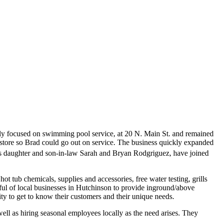
nly focused on swimming pool service, at 20 N. Main St. and remained
he store so Brad could go out on service. The business quickly expanded
s daughter and son-in-law Sarah and Bryan Rodgriguez, have joined
 tub chemicals, supplies and accessories, free water testing, grills
ndful of local businesses in Hutchinson to provide inground/above
ity to get to know their customers and their unique needs.
well as hiring seasonal employees locally as the need arises. They