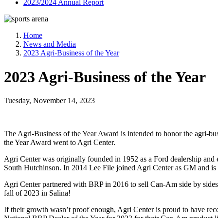
2023/2024 Annual Report
Home
News and Media
2023 Agri-Business of the Year
2023 Agri-Business of the Year
Tuesday, November 14, 2023
The Agri-Business of the Year Award is intended to honor the agri-bu
the Year Award went to Agri Center.
Agri Center was originally founded in 1952 as a Ford dealership and 
South Hutchinson. In 2014 Lee File joined Agri Center as GM and i
Agri Center partnered with BRP in 2016 to sell Can-Am side by sides 
fall of 2023 in Salina!
If their growth wasn’t proof enough, Agri Center is proud to have re