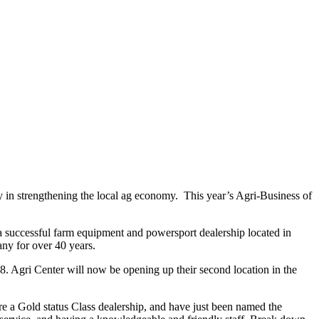
y in strengthening the local ag economy. This year’s Agri-Business of
a successful farm equipment and powersport dealership located in
y for over 40 years.
. Agri Center will now be opening up their second location in the
e a Gold status Class dealership, and have just been named the