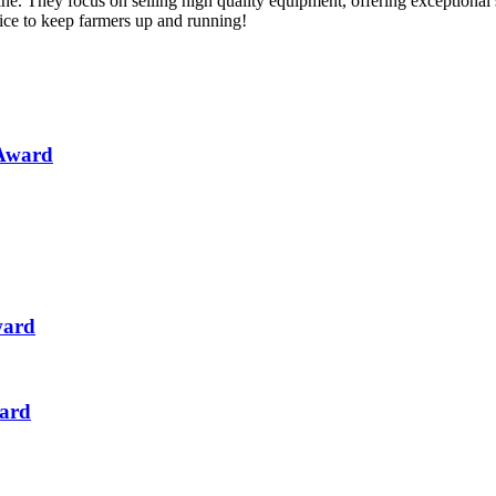
ne. They focus on selling high quality equipment, offering exceptional
vice to keep farmers up and running!
 Award
ward
ward