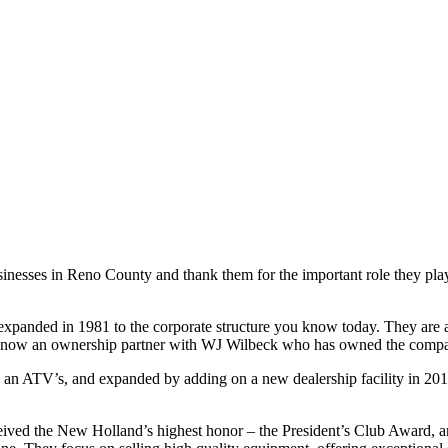
sinesses in Reno County and thank them for the important role they pla
expanded in 1981 to the corporate structure you know today. They are 
s now an ownership partner with WJ Wilbeck who has owned the compan
an ATV’s, and expanded by adding on a new dealership facility in 2018
ceived the New Holland’s highest honor – the President’s Club Award, ar