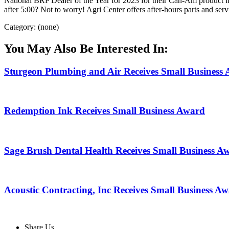
National BRP Dealer of the Year for 2023 for their Can-Am product li
after 5:00? Not to worry! Agri Center offers after-hours parts and ser
Category: (none)
You May Also Be Interested In:
Sturgeon Plumbing and Air Receives Small Business
Redemption Ink Receives Small Business Award
Sage Brush Dental Health Receives Small Business A
Acoustic Contracting, Inc Receives Small Business A
Share Us