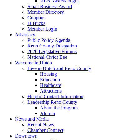
2026 Awards Night
Small Business Award
Member Directory
Coupons
H-Bucks
Member Login
Advocacy
Public Policy Agenda
Reno County Delegation
2026 Legislative Forums
National Civics Bee
Welcome to Hutch
Live in Hutch and Reno County
Housing
Education
Healthcare
Attractions
Helpful Contact Information
Leadership Reno County
About the Program
Alumni
News and Media
Recent News
Chamber Connect
Downtown