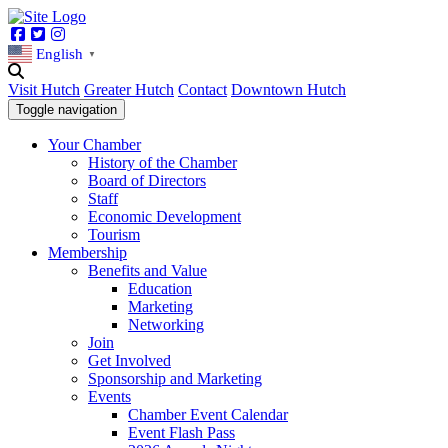
Facebook
Twitter
Instagram
English
▼
Visit Hutch
Greater Hutch
Contact
Downtown Hutch
Toggle navigation
Your Chamber
History of the Chamber
Board of Directors
Staff
Economic Development
Tourism
Membership
Benefits and Value
Education
Marketing
Networking
Join
Get Involved
Sponsorship and Marketing
Events
Chamber Event Calendar
Event Flash Pass