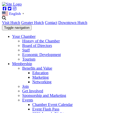
Facebook
Twitter
Instagram
English
▼
Visit Hutch
Greater Hutch
Contact
Downtown Hutch
Toggle navigation
Your Chamber
History of the Chamber
Board of Directors
Staff
Economic Development
Tourism
Membership
Benefits and Value
Education
Marketing
Networking
Join
Get Involved
Sponsorship and Marketing
Events
Chamber Event Calendar
Event Flash Pass