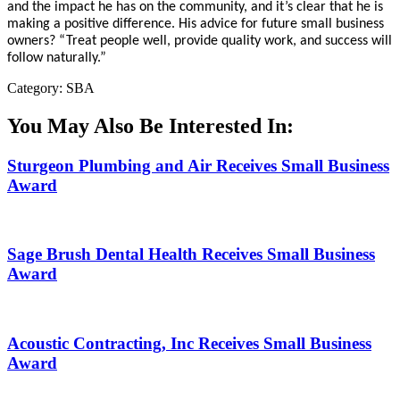
and the impact he has on the community, and it’s clear that he is
making a positive difference. His advice for future small business
owners? “Treat people well, provide quality work, and success will
follow naturally.”
Category: SBA
You May Also Be Interested In:
Sturgeon Plumbing and Air Receives Small Business
Award
Sage Brush Dental Health Receives Small Business
Award
Acoustic Contracting, Inc Receives Small Business
Award