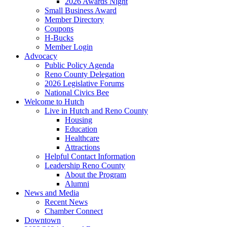
2026 Awards Night
Small Business Award
Member Directory
Coupons
H-Bucks
Member Login
Advocacy
Public Policy Agenda
Reno County Delegation
2026 Legislative Forums
National Civics Bee
Welcome to Hutch
Live in Hutch and Reno County
Housing
Education
Healthcare
Attractions
Helpful Contact Information
Leadership Reno County
About the Program
Alumni
News and Media
Recent News
Chamber Connect
Downtown