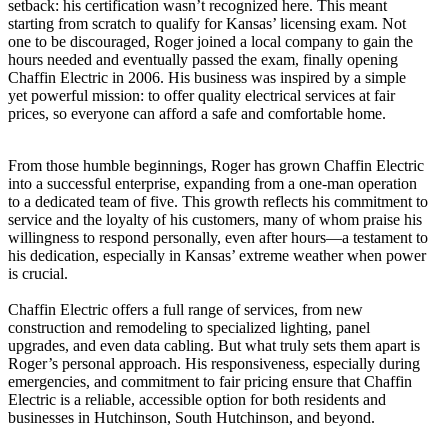
setback: his certification wasn’t recognized here. This meant
starting from scratch to qualify for Kansas’ licensing exam. Not
one to be discouraged, Roger joined a local company to gain the
hours needed and eventually passed the exam, finally opening
Chaffin Electric in 2006. His business was inspired by a simple
yet powerful mission: to offer quality electrical services at fair
prices, so everyone can afford a safe and comfortable home.
From those humble beginnings, Roger has grown Chaffin Electric
into a successful enterprise, expanding from a one-man operation
to a dedicated team of five. This growth reflects his commitment to
service and the loyalty of his customers, many of whom praise his
willingness to respond personally, even after hours—a testament to
his dedication, especially in Kansas’ extreme weather when power
is crucial.
Chaffin Electric offers a full range of services, from new
construction and remodeling to specialized lighting, panel
upgrades, and even data cabling. But what truly sets them apart is
Roger’s personal approach. His responsiveness, especially during
emergencies, and commitment to fair pricing ensure that Chaffin
Electric is a reliable, accessible option for both residents and
businesses in Hutchinson, South Hutchinson, and beyond.