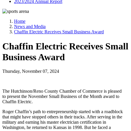
2023/2024 Annual Report
Home
News and Media
Chaffin Electric Receives Small Business Award
Chaffin Electric Receives Small
Business Award
Thursday, November 07, 2024
The Hutchinson/Reno County Chamber of Commerce is pleased
to present the November Small Business of the Month award to
Chaffin Electric.
Roger Chaffin’s path to entrepreneurship started with a roadblock
that might have stopped others in their tracks. After serving in the
military and earning his master electrician certification in
Washington, he returned to Kansas in 1998. But he faced a