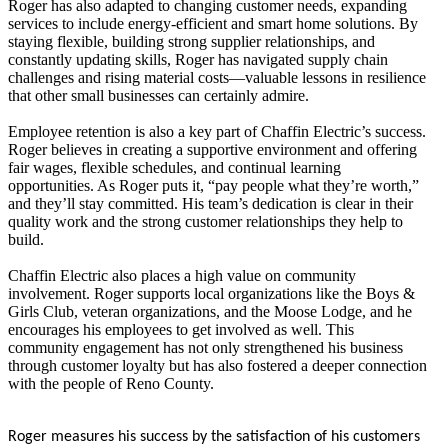
Roger has also adapted to changing customer needs, expanding
services to include energy-efficient and smart home solutions. By
staying flexible, building strong supplier relationships, and
constantly updating skills, Roger has navigated supply chain
challenges and rising material costs—valuable lessons in resilience
that other small businesses can certainly admire.
Employee retention is also a key part of Chaffin Electric’s success.
Roger believes in creating a supportive environment and offering
fair wages, flexible schedules, and continual learning
opportunities. As Roger puts it, “pay people what they’re worth,”
and they’ll stay committed. His team’s dedication is clear in their
quality work and the strong customer relationships they help to
build.
Chaffin Electric also places a high value on community
involvement. Roger supports local organizations like the Boys &
Girls Club, veteran organizations, and the Moose Lodge, and he
encourages his employees to get involved as well. This
community engagement has not only strengthened his business
through customer loyalty but has also fostered a deeper connection
with the people of Reno County.
Roger measures his success by the satisfaction of his customers