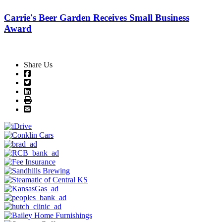
Carrie's Beer Garden Receives Small Business
Award
Share Us