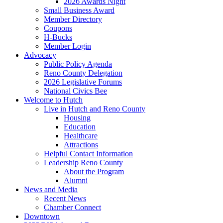
2026 Awards Night
Small Business Award
Member Directory
Coupons
H-Bucks
Member Login
Advocacy
Public Policy Agenda
Reno County Delegation
2026 Legislative Forums
National Civics Bee
Welcome to Hutch
Live in Hutch and Reno County
Housing
Education
Healthcare
Attractions
Helpful Contact Information
Leadership Reno County
About the Program
Alumni
News and Media
Recent News
Chamber Connect
Downtown