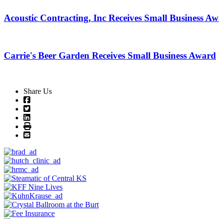
Acoustic Contracting, Inc Receives Small Business A
Carrie's Beer Garden Receives Small Business Award
Share Us