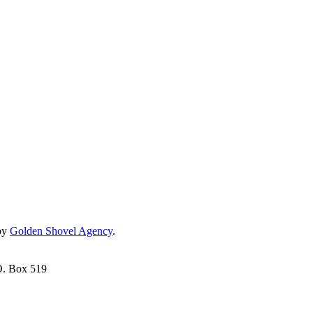
by
Golden Shovel Agency
.
O. Box 519