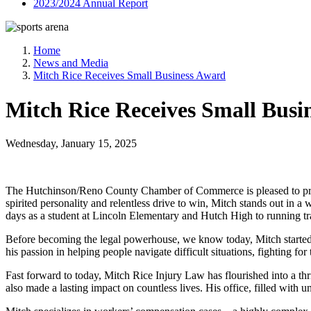
2023/2024 Annual Report
Home
News and Media
Mitch Rice Receives Small Business Award
Mitch Rice Receives Small Busi
Wednesday, January 15, 2025
The Hutchinson/Reno County Chamber of Commerce is pleased to prese
spirited personality and relentless drive to win, Mitch stands out in
days as a student at Lincoln Elementary and Hutch High to running 
Before becoming the legal powerhouse, we know today, Mitch started hi
his passion in helping people navigate difficult situations, fighting for
Fast forward to today, Mitch Rice Injury Law has flourished into a thr
also made a lasting impact on countless lives. His office, filled with 