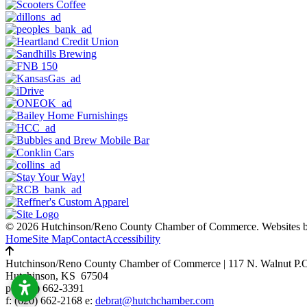
© 2026 Hutchinson/Reno County Chamber of Commerce.
Websites 
Home
Site Map
Contact
Accessibility
Hutchinson/Reno County Chamber of Commerce
|
117 N. Walnut P.
Hutchinson, KS 67504
p:
(620) 662-3391
f: (620) 662-2168 e:
debrat@hutchchamber.com