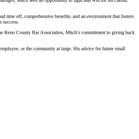
nges, Mitch sees an opportunity to fight and win for his clients.
id time off, comprehensive benefits, and an environment that fosters
s success.
 the Reno County Bar Association, Mitch’s commitment to giving back
 employee, or the community at large. His advice for future small