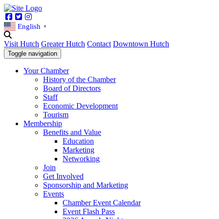
Facebook
Twitter
Instagram
English
▼
Visit Hutch
Greater Hutch
Contact
Downtown Hutch
Toggle navigation
Your Chamber
History of the Chamber
Board of Directors
Staff
Economic Development
Tourism
Membership
Benefits and Value
Education
Marketing
Networking
Join
Get Involved
Sponsorship and Marketing
Events
Chamber Event Calendar
Event Flash Pass