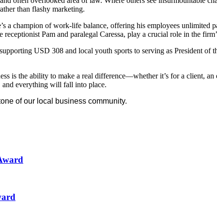
d often overlooked area of law. Where others see insurmountable challe
rather than flashy marketing.
s a champion of work-life balance, offering his employees unlimited pa
eceptionist Pam and paralegal Caressa, play a crucial role in the firm’
 supporting USD 308 and local youth sports to serving as President of
s is the ability to make a real difference—whether it’s for a client, an
and everything will fall into place.
tone of our local business community.
 Award
ward