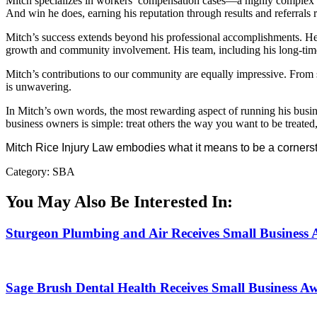
Mitch specializes in workers’ compensation cases—a highly complex an
And win he does, earning his reputation through results and referrals 
Mitch’s success extends beyond his professional accomplishments. He’
growth and community involvement. His team, including his long-time r
Mitch’s contributions to our community are equally impressive. From
is unwavering.
In Mitch’s own words, the most rewarding aspect of running his busines
business owners is simple: treat others the way you want to be treated, 
Mitch Rice Injury Law embodies what it means to be a corners
Category: SBA
You May Also Be Interested In:
Sturgeon Plumbing and Air Receives Small Business
Sage Brush Dental Health Receives Small Business A