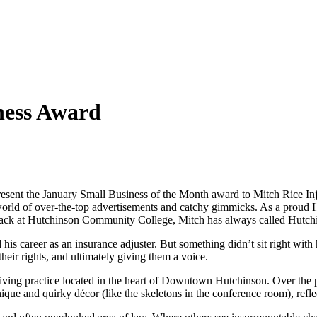
ness Award
nt the January Small Business of the Month award to Mitch Rice Injur
 a world of over-the-top advertisements and catchy gimmicks. As a proud
track at Hutchinson Community College, Mitch has always called Hutc
s career as an insurance adjuster. But something didn’t sit right with
 their rights, and ultimately giving them a voice.
iving practice located in the heart of Downtown Hutchinson. Over the pa
unique and quirky décor (like the skeletons in the conference room), ref