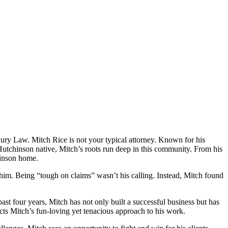
y Law. Mitch Rice is not your typical attorney. Known for his
 Hutchinson native, Mitch’s roots run deep in this community. From his
hinson home.
 him. Being “tough on claims” wasn’t his calling. Instead, Mitch found
st four years, Mitch has not only built a successful business but has
lects Mitch’s fun-loving yet tenacious approach to his work.