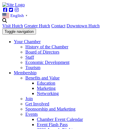
Facebook
Twitter
Instagram
English
▼
Visit Hutch
Greater Hutch
Contact
Downtown Hutch
Toggle navigation
Your Chamber
History of the Chamber
Board of Directors
Staff
Economic Development
Tourism
Membership
Benefits and Value
Education
Marketing
Networking
Join
Get Involved
Sponsorship and Marketing
Events
Chamber Event Calendar
Event Flash Pass