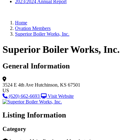
2023/2024 Annual Report
Home
Ovation Members
Superior Boiler Works, Inc.
Superior Boiler Works, Inc.
General Information
3524 E 4th Ave
Hutchinson, KS 67501
US
(620) 662-6693
Visit Website
Listing Information
Category