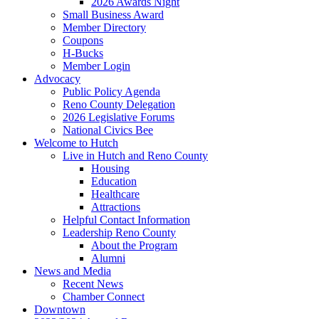
2026 Awards Night
Small Business Award
Member Directory
Coupons
H-Bucks
Member Login
Advocacy
Public Policy Agenda
Reno County Delegation
2026 Legislative Forums
National Civics Bee
Welcome to Hutch
Live in Hutch and Reno County
Housing
Education
Healthcare
Attractions
Helpful Contact Information
Leadership Reno County
About the Program
Alumni
News and Media
Recent News
Chamber Connect
Downtown