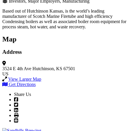
Investors, Major Employers, Manufacturing
Based out of Hutchinson Kansas, is the world’s leading
manufacturer of Scotch Marine Firetube and high efficiency
Condensing boilers as well as associated boiler room equipment for
process steam, hot water, and waste recovery.
Map
Address
3524 E 4th Ave
Hutchinson, KS 67501
US
View Larger Map
Get Directions
Share Us