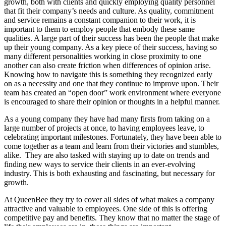
growth, both with clients and quickly employing quality personnel
that fit their company’s needs and culture. As quality, commitment
and service remains a constant companion to their work, it is
important to them to employ people that embody these same
qualities. A large part of their success has been the people that make
up their young company. As a key piece of their success, having so
many different personalities working in close proximity to one
another can also create friction when differences of opinion arise.
Knowing how to navigate this is something they recognized early
on as a necessity and one that they continue to improve upon. Their
team has created an “open door” work environment where everyone
is encouraged to share their opinion or thoughts in a helpful manner.
As a young company they have had many firsts from taking on a
large number of projects at once, to having employees leave, to
celebrating important milestones. Fortunately, they have been able to
come together as a team and learn from their victories and stumbles,
alike. They are also tasked with staying up to date on trends and
finding new ways to service their clients in an ever-evolving
industry. This is both exhausting and fascinating, but necessary for
growth.
At QueenBee they try to cover all sides of what makes a company
attractive and valuable to employees. One side of this is offering
competitive pay and benefits. They know that no matter the stage of