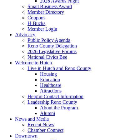
2026 Awards Night
Small Business Award
Member Directory
Coupons
H-Bucks
Member Login
Advocacy
Public Policy Agenda
Reno County Delegation
2026 Legislative Forums
National Civics Bee
Welcome to Hutch
Live in Hutch and Reno County
Housing
Education
Healthcare
Attractions
Helpful Contact Information
Leadership Reno County
About the Program
Alumni
News and Media
Recent News
Chamber Connect
Downtown