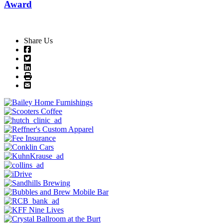
Award
Share Us