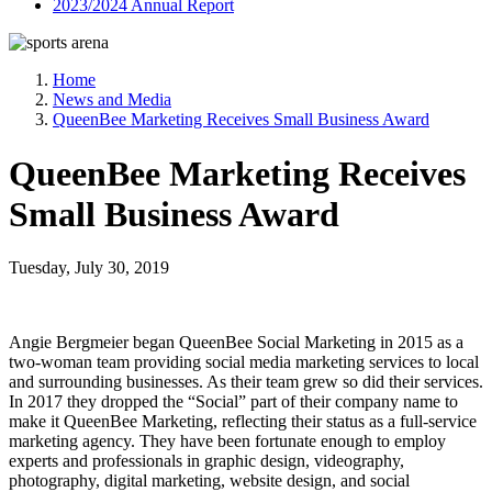
2023/2024 Annual Report
Home
News and Media
QueenBee Marketing Receives Small Business Award
QueenBee Marketing Receives
Small Business Award
Tuesday, July 30, 2019
Angie Bergmeier began QueenBee Social Marketing in 2015 as a
two-woman team providing social media marketing services to local
and surrounding businesses. As their team grew so did their services.
In 2017 they dropped the “Social” part of their company name to
make it QueenBee Marketing, reflecting their status as a full-service
marketing agency. They have been fortunate enough to employ
experts and professionals in graphic design, videography,
photography, digital marketing, website design, and social