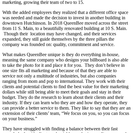
marketing, growing their team of two to 15.
With the added employees they realized that a different office space
was needed and made the decision to invest in another building in
downtown Hutchinson. In 2018 QueenBee moved across the street
from 11 S. Main, to a beautifully renovated building at 10 S. Main.
Though their location may have changed, and their services
expanded, they still guide themselves by the three pillars the
company was founded on: quality, commitment and service.
What makes QueenBee unique is they do everything in-house,
meaning the same company who designs your billboard is also able
to take the photo for it and place it for you. They don’t believe in
one size fits all marketing and because of that they are able to
service not only a multitude of industries, but also companies
ranging from mom and pop to international. They work with their
clients and potential clients to find the best value for their marketing
dollars while still being able to meet their goals and stay in their
budget. They do the research to learn about their clients and their
industry. If they can learn who they are and how they operate, they
can provide a better service to them. They like to say that they are an
extension of their clients’ team, “We focus on you, so you can focus
on your business.”
They have struggled with finding a balance between their fast