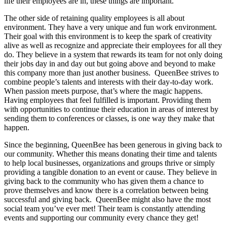
life their employees are in, these things are important.
The other side of retaining quality employees is all about
environment. They have a very unique and fun work environment.
Their goal with this environment is to keep the spark of creativity
alive as well as recognize and appreciate their employees for all they
do. They believe in a system that rewards its team for not only doing
their jobs day in and day out but going above and beyond to make
this company more than just another business. QueenBee strives to
combine people’s talents and interests with their day-to-day work.
When passion meets purpose, that’s where the magic happens.
Having employees that feel fulfilled is important. Providing them
with opportunities to continue their education in areas of interest by
sending them to conferences or classes, is one way they make that
happen.
Since the beginning, QueenBee has been generous in giving back to
our community. Whether this means donating their time and talents
to help local businesses, organizations and groups thrive or simply
providing a tangible donation to an event or cause. They believe in
giving back to the community who has given them a chance to
prove themselves and know there is a correlation between being
successful and giving back. QueenBee might also have the most
social team you’ve ever met! Their team is constantly attending
events and supporting our community every chance they get!