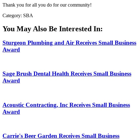
Thank you for all you do for our community!
Category: SBA
You May Also Be Interested In:
Sturgeon Plumbing and Air Receives Small Business
Award
Sage Brush Dental Health Receives Small Business
Award
Acoustic Contracting, Inc Receives Small Business
Award
Carrie's Beer Garden Receives Small Business