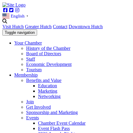
Facebook
Twitter
Instagram
English
▼
Visit Hutch
Greater Hutch
Contact
Downtown Hutch
Toggle navigation
Your Chamber
History of the Chamber
Board of Directors
Staff
Economic Development
Tourism
Membership
Benefits and Value
Education
Marketing
Networking
Join
Get Involved
Sponsorship and Marketing
Events
Chamber Event Calendar
Event Flash Pass