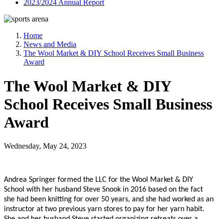
2023/2024 Annual Report
Home
News and Media
The Wool Market & DIY School Receives Small Business
Award
The Wool Market & DIY
School Receives Small Business
Award
Wednesday, May 24, 2023
Andrea Springer formed the LLC for the Wool Market & DIY
School with her husband Steve Snook in 2016 based on the fact
she had been knitting for over 50 years, and she had worked as an
instructor at two previous yarn stores to pay for her yarn habit.