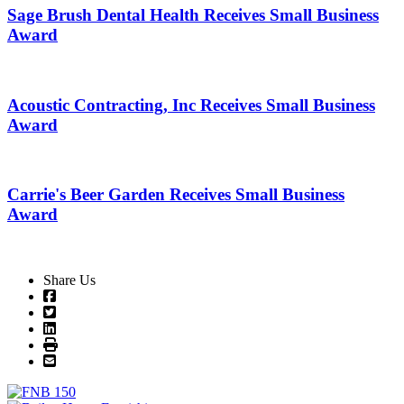
Sage Brush Dental Health Receives Small Business
Award
Acoustic Contracting, Inc Receives Small Business
Award
Carrie's Beer Garden Receives Small Business
Award
Share Us