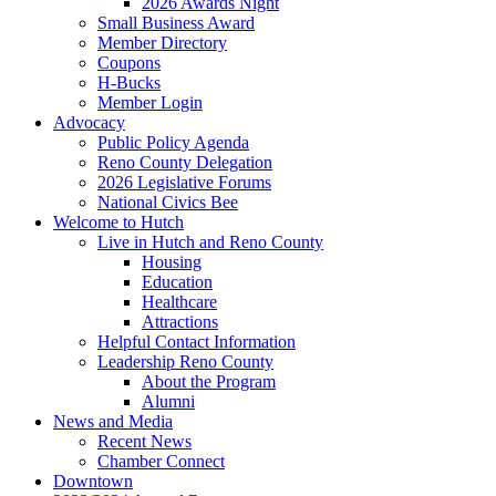
2026 Awards Night
Small Business Award
Member Directory
Coupons
H-Bucks
Member Login
Advocacy
Public Policy Agenda
Reno County Delegation
2026 Legislative Forums
National Civics Bee
Welcome to Hutch
Live in Hutch and Reno County
Housing
Education
Healthcare
Attractions
Helpful Contact Information
Leadership Reno County
About the Program
Alumni
News and Media
Recent News
Chamber Connect
Downtown