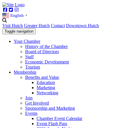
Facebook
Twitter
Instagram
English
▼
Visit Hutch
Greater Hutch
Contact
Downtown Hutch
Toggle navigation
Your Chamber
History of the Chamber
Board of Directors
Staff
Economic Development
Tourism
Membership
Benefits and Value
Education
Marketing
Networking
Join
Get Involved
Sponsorship and Marketing
Events
Chamber Event Calendar
Event Flash Pass