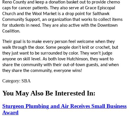
Reno County and keep a donation basket out to provide chemo
caps for cancer patients. They also serve at Grace Episcopal
Church and the Wool Market is a drop point for Salthawk
Community Support, an organization that works to collect items
for students in need. They are also active with the Downtown
Coalition.
Their goal is to make every person feel welcome when they
walk through the door. Some people don’t knit or crochet, but
they just want to be surrounded by color. They won’t judge
anyone on skill level. As both love Hutchinson, they want to
share the community with their out-of-town guests, and when
they share the community, everyone wins!
Category: SBA
You May Also Be Interested In:
Sturgeon Plumbing and Air Receives Small Business
Award