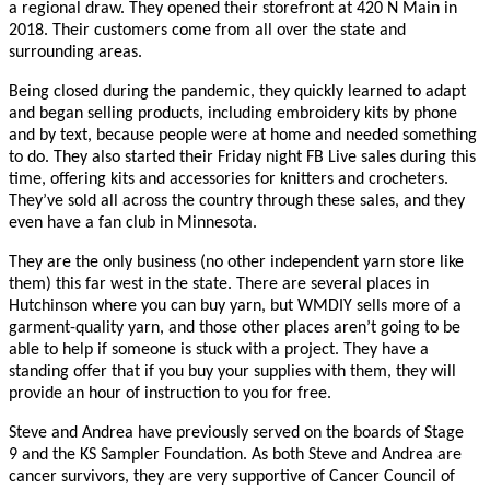
a regional draw. They opened their storefront at 420 N Main in
2018. Their customers come from all over the state and
surrounding areas.
Being closed during the pandemic, they quickly learned to adapt
and began selling products, including embroidery kits by phone
and by text, because people were at home and needed something
to do. They also started their Friday night FB Live sales during this
time, offering kits and accessories for knitters and crocheters.
They’ve sold all across the country through these sales, and they
even have a fan club in Minnesota.
They are the only business (no other independent yarn store like
them) this far west in the state. There are several places in
Hutchinson where you can buy yarn, but WMDIY sells more of a
garment-quality yarn, and those other places aren’t going to be
able to help if someone is stuck with a project. They have a
standing offer that if you buy your supplies with them, they will
provide an hour of instruction to you for free.
Steve and Andrea have previously served on the boards of Stage
9 and the KS Sampler Foundation. As both Steve and Andrea are
cancer survivors, they are very supportive of Cancer Council of