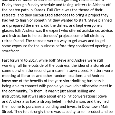
She and her husband Steve started organizing retreats over a
Friday through Sunday schedule and taking knitters to Airbnbs off
the beaten path in Kansas. Full Circle was the theme of their
retreats, and they encouraged attendees to bring a project they
had yet to finish or something they wanted to start. Steve planned
and prepared the meals, did the dishes, and kept everyone’s
glasses full; Andrea was the expert who offered assistance, advice,
and instruction to help attendees’ projects come full circle by
retreat’s end. The retreats were a way to get away and to get
some exposure for the business before they considered opening a
storefront.
Fast forward to 2017, while both Steve and Andrea were still
working full time outside of the business, the idea of a storefront
came up when the second yarn store in town closed. Knitters were
meeting at libraries and other random locations, and Andrea
knew one of the benefits of the yarn store/knitting business is
being able to connect with people you wouldn’t otherwise meet in
the community. To them, it wasn’t just about selling and
instructing, but it was also about enabling conversations! Steve
and Andrea also had a strong belief in Hutchinson, and they had
the income to purchase a building and invest in Downtown Main
Street. They felt strongly there was capacity to sell product and be