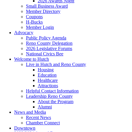
2026 Awards Night
Small Business Award
Member Directory
Coupons
H-Bucks
Member Login
Advocacy
Public Policy Agenda
Reno County Delegation
2026 Legislative Forums
National Civics Bee
Welcome to Hutch
Live in Hutch and Reno County
Housing
Education
Healthcare
Attractions
Helpful Contact Information
Leadership Reno County
About the Program
Alumni
News and Media
Recent News
Chamber Connect
Downtown