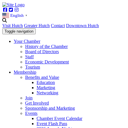
Facebook
Twitter
Instagram
English
▼
Visit Hutch
Greater Hutch
Contact
Downtown Hutch
Toggle navigation
Your Chamber
History of the Chamber
Board of Directors
Staff
Economic Development
Tourism
Membership
Benefits and Value
Education
Marketing
Networking
Join
Get Involved
Sponsorship and Marketing
Events
Chamber Event Calendar
Event Flash Pass