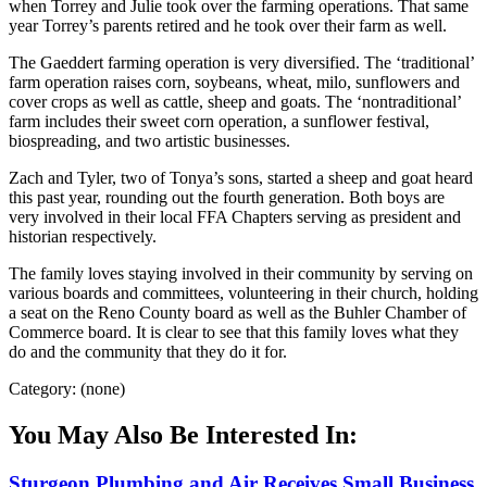
when Torrey and Julie took over the farming operations. That same
year Torrey’s parents retired and he took over their farm as well.
The Gaeddert farming operation is very diversified. The ‘traditional’
farm operation raises corn, soybeans, wheat, milo, sunflowers and
cover crops as well as cattle, sheep and goats. The ‘nontraditional’
farm includes their sweet corn operation, a sunflower festival,
biospreading, and two artistic businesses.
Zach and Tyler, two of Tonya’s sons, started a sheep and goat heard
this past year, rounding out the fourth generation. Both boys are
very involved in their local FFA Chapters serving as president and
historian respectively.
The family loves staying involved in their community by serving on
various boards and committees, volunteering in their church, holding
a seat on the Reno County board as well as the Buhler Chamber of
Commerce board. It is clear to see that this family loves what they
do and the community that they do it for.
Category: (none)
You May Also Be Interested In:
Sturgeon Plumbing and Air Receives Small Business