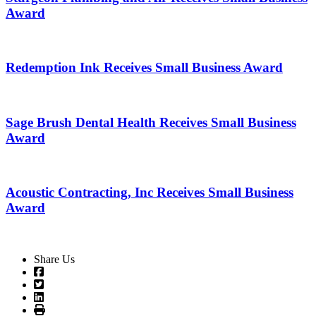
Award
Redemption Ink Receives Small Business Award
Sage Brush Dental Health Receives Small Business
Award
Acoustic Contracting, Inc Receives Small Business
Award
Share Us