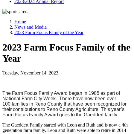
2023/2024 Annual Report
Home
News and Media
2023 Farm Focus Family of the Year
2023 Farm Focus Family of the
Year
Tuesday, November 14, 2023
The Farm Focus Family Award began in 1985 as part of
National Farm City Week. There have now been over
100 families in Reno County that have been recognized for
their contributions to Reno County Agriculture. This year’s
Farm Focus Family Award goes to the Gaeddert family
.
The Gaeddert Family started with Leon and Ruth and is now a 4th
generation farm family. Leon and Ruth were able to retire in 2014