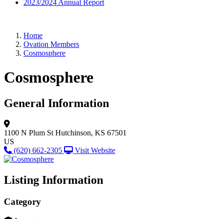
2023/2024 Annual Report
Home
Ovation Members
Cosmosphere
Cosmosphere
General Information
1100 N Plum St
Hutchinson, KS 67501
US
(620) 662-2305
Visit Website
Listing Information
Category